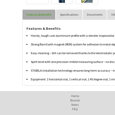
Features & Benefits
Specifications
Documents
Ot
Features & Benefits
Handy, tough cast aluminium profile with a slender, trapezoidal
Strong Rare Earth magnet (REM) system for adhesion to metal obje
Easy cleaning – dirt can be removed thanks to the electrostatic 
Spirit level with one precision-milled measuring surface – no disc
STABILA installation technology ensures long-term accuracy – m
Equipment: 1 horizontal vial, 1 vertical vial, 1 45 degree vial, 1
Home
Brands
News
FAQ