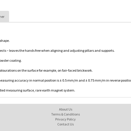
her
 shape.
cts – leaves the hands free when aligning and adjusting pillars and supports.
powder coating.
olourations on the surface for example, on fair-faced brickwork.
easuring accuracy in normal position is ± 0.5 mm/m and ± 0.75 mm/m in reverse positio
 milled measuring surface, rare earth magnet system.
About Us
Terms & Conditions
Privacy Policy
Contact Us