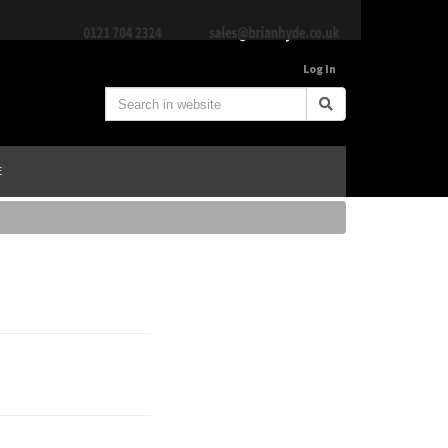
Log In
E