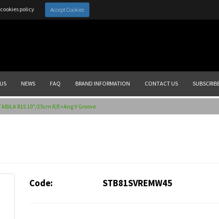
cookies policy
Accept Cookies
US
NEWS
FAQ
BRAND INFORMATION
CONTACT US
SUBSCRIB
TABILA 81S 10"/25cm R/E+Ang V Groove
Code:
STB81SVREMW45