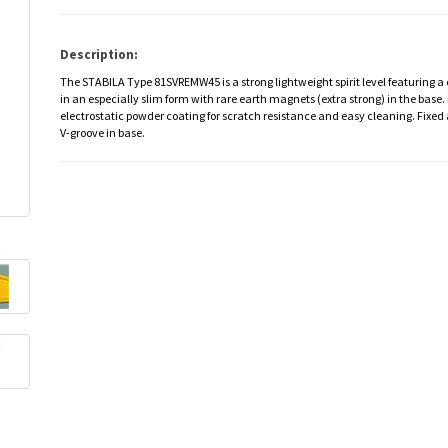
Description:
The STABILA Type 81SVREMW45 is a strong lightweight spirit level featuring a
in an especially slim form with rare earth magnets (extra strong) in the base
electrostatic powder coating for scratch resistance and easy cleaning. Fixed 
V-groove in base.