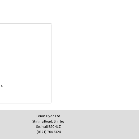
n.
Brian Hyde Ltd
Stirling Road, Shirley
Solihull B90 4LZ
(0121) 704 2324