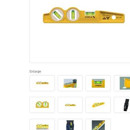
Enlarge