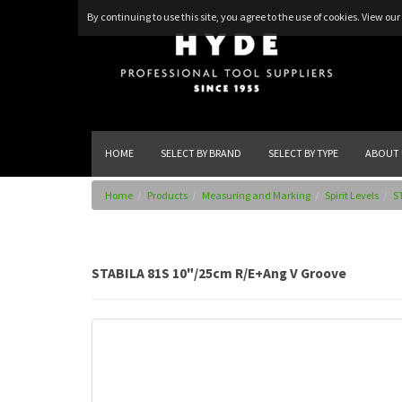
By continuing to use this site, you agree to the use of cookies.
View our 
HOME
SELECT BY BRAND
SELECT BY TYPE
ABOUT 
Home
Products
Measuring and Marking
Spirit Levels
S
STABILA 81S 10"/25cm R/E+Ang V Groove