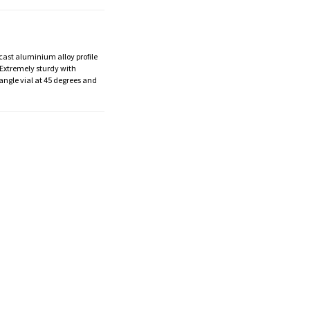
 cast aluminium alloy profile
. Extremely sturdy with
angle vial at 45 degrees and