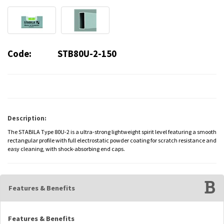
Code:
STB80U-2-150
Description:
The STABILA Type 80U-2 is a ultra-strong lightweight spirit level featuring a smooth
rectangular profile with full electrostatic powder coating for scratch resistance and
easy cleaning, with shock-absorbing end caps.
Features & Benefits
Features & Benefits