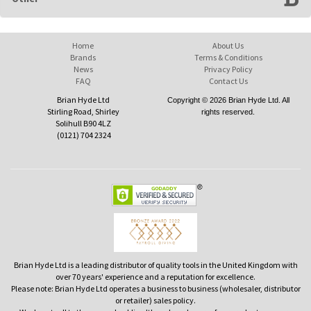
Home
About Us
Brands
Terms & Conditions
News
Privacy Policy
FAQ
Contact Us
Brian Hyde Ltd
Copyright © 2026 Brian Hyde Ltd. All
Stirling Road, Shirley
rights reserved.
Solihull B90 4LZ
(0121) 704 2324
Brian Hyde Ltd is a leading distributor of quality tools in the United Kingdom with
over 70 years' experience and a reputation for excellence.
Please note: Brian Hyde Ltd operates a business to business (wholesaler, distributor
or retailer) sales policy.