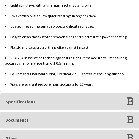
Light spirit level with aluminium rectangular profile.
Two vertical vials allow quick readings in any position.
Coated measuring surface protects delicate surfaces.
Easy to clean thanks to the smooth sides and electrostatic powder coating.
Plastic end caps protect the profile against impact.
STABILA installation technology ensures long-term accuracy – measuring
accuracy in normal position of ± 0.5 mm/m.
Equipment: 1 horizontal vial, 2 vertical vial, 1 coated measuring surface.
Vials are guaranteed to remain accurate for 10 years.
Specifications
Documents
Other