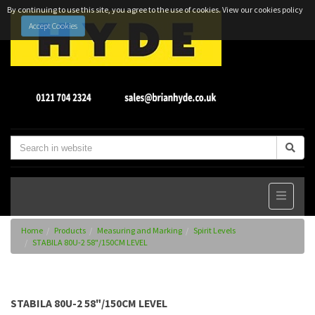
By continuing to use this site, you agree to the use of cookies.
View our cookies policy
Accept Cookies
Home
Products
Measuring and Marking
Spirit Levels
STABILA 80U-2 58"/150CM LEVEL
STABILA 80U-2 58"/150CM LEVEL