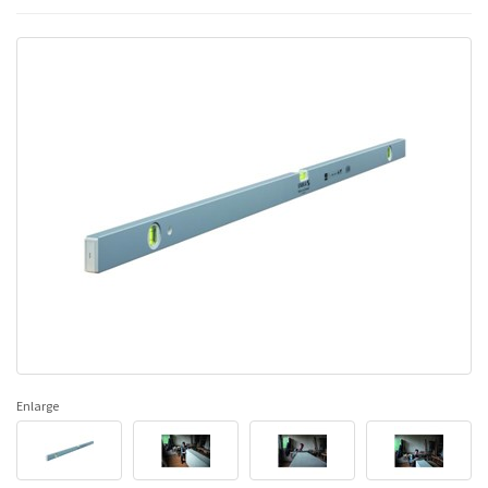
Enlarge