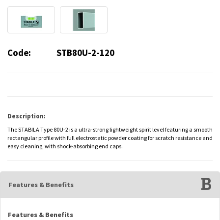
Code:
STB80U-2-120
Description:
The STABILA Type 80U-2 is a ultra-strong lightweight spirit level featuring a smooth
rectangular profile with full electrostatic powder coating for scratch resistance and
easy cleaning, with shock-absorbing end caps.
Features & Benefits
Features & Benefits