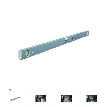
Enlarge