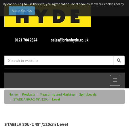
By continuing to use this site, you agree to the use of cookies.
View our cookies policy
Accept Cookies
Home
Products
Measuring and Marking
Spirit Levels
STABILA 80U-2 48"/120cm Level
STABILA 80U-2 48"/120cm Level