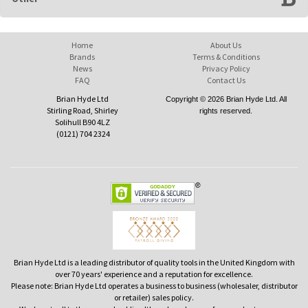
Home
About Us
Brands
Terms & Conditions
News
Privacy Policy
FAQ
Contact Us
Brian Hyde Ltd
Copyright © 2026 Brian Hyde Ltd. All
Stirling Road, Shirley
rights reserved.
Solihull B90 4LZ
(0121) 704 2324
Brian Hyde Ltd is a leading distributor of quality tools in the United Kingdom with
over 70 years' experience and a reputation for excellence.
Please note: Brian Hyde Ltd operates a business to business (wholesaler, distributor
or retailer) sales policy.