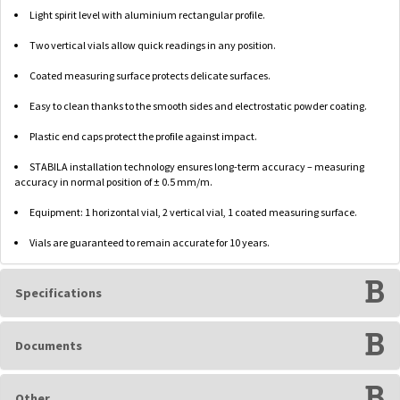
Light spirit level with aluminium rectangular profile.
Two vertical vials allow quick readings in any position.
Coated measuring surface protects delicate surfaces.
Easy to clean thanks to the smooth sides and electrostatic powder coating.
Plastic end caps protect the profile against impact.
STABILA installation technology ensures long-term accuracy – measuring
accuracy in normal position of ± 0.5 mm/m.
Equipment: 1 horizontal vial, 2 vertical vial, 1 coated measuring surface.
Vials are guaranteed to remain accurate for 10 years.
Specifications
Documents
Other