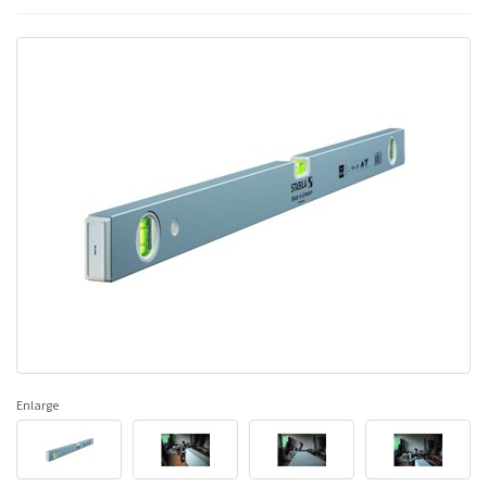
Enlarge