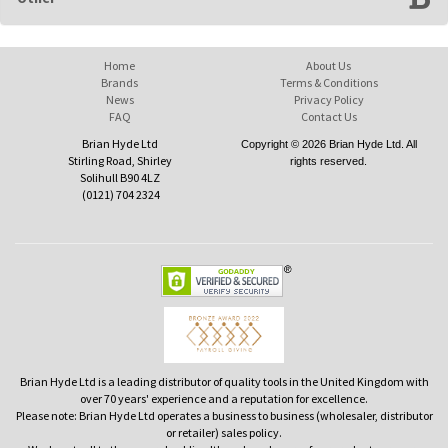
Home
About Us
Brands
Terms & Conditions
News
Privacy Policy
FAQ
Contact Us
Brian Hyde Ltd
Copyright © 2026 Brian Hyde Ltd. All
Stirling Road, Shirley
rights reserved.
Solihull B90 4LZ
(0121) 704 2324
Brian Hyde Ltd is a leading distributor of quality tools in the United Kingdom with
over 70 years' experience and a reputation for excellence.
Please note: Brian Hyde Ltd operates a business to business (wholesaler, distributor
or retailer) sales policy.