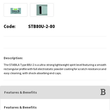
Code:
STB80U-2-80
Description:
The STABILA Type 80U-2 is a ultra-strong lightweight spirit level featuring a smooth
rectangular profile with full electrostatic powder coating for scratch resistance and
easy cleaning, with shock-absorbing end caps.
Features & Benefits
Features & Benefits