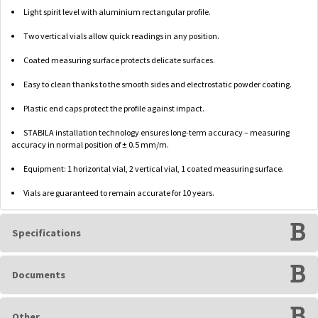
Light spirit level with aluminium rectangular profile.
Two vertical vials allow quick readings in any position.
Coated measuring surface protects delicate surfaces.
Easy to clean thanks to the smooth sides and electrostatic powder coating.
Plastic end caps protect the profile against impact.
STABILA installation technology ensures long-term accuracy – measuring
accuracy in normal position of ± 0.5 mm/m.
Equipment: 1 horizontal vial, 2 vertical vial, 1 coated measuring surface.
Vials are guaranteed to remain accurate for 10 years.
Specifications
Documents
Other