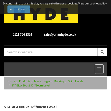
By continuing to use this site, you agree to the use of cookies.
View our cookies policy
Accept Cookies
Home
Products
Measuring and Marking
Spirit Levels
STABILA 80U-2 32"/80cm Level
STABILA 80U-2 32"/80cm Level