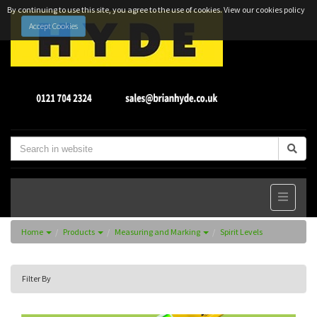
By continuing to use this site, you agree to the use of cookies.
View our cookies policy
Accept Cookies
Home
Products
Measuring and Marking
Spirit Levels
Filter By