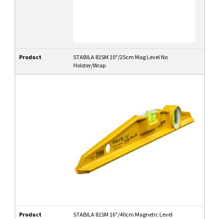
Product
STABILA 81SM 10"/25cm Mag Level No
Holster/Wrap
Product
STABILA 81SM 16"/40cm Magnetic Level