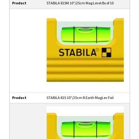
Product
STABILA 81SM 10"/25cm Mag Level Bx of 10
Product
STABILA 81S 10"/25cm R.Earth MagLev Foil