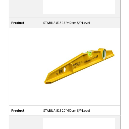
Product
STABILA 81S 16"/40cm S/P Level
Product
STABILA 81S 20"/50cm S/P Level