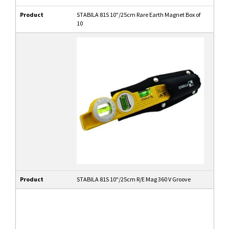
Product
STABILA 81S 10"/25cm Rare Earth Magnet Box of
10
Product
STABILA 81S 10"/25cm R/E Mag 360 V Groove