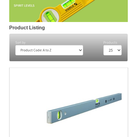
Product Listing
Sort by
Products