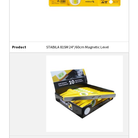
Product
STABILA 81SM 24"/60cm Magnetic Level