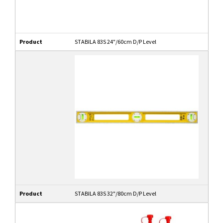
Product
STABILA 83S 24"/60cm D/P Level
Product
STABILA 83S 32"/80cm D/P Level