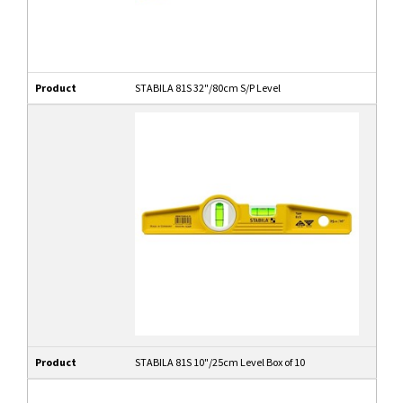
Product
STABILA 81S 32"/80cm S/P Level
Product
STABILA 81S 10"/25cm Level Box of 10