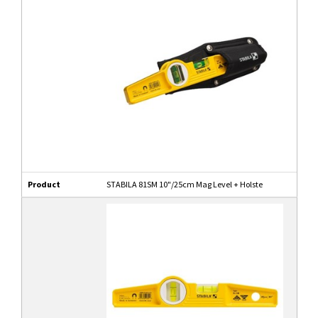
Product
STABILA 81SM 10"/25cm Mag Level + Holste