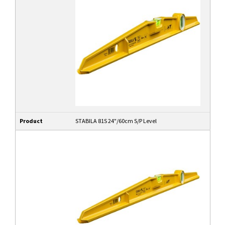
Product
STABILA 81S 24"/60cm S/P Level