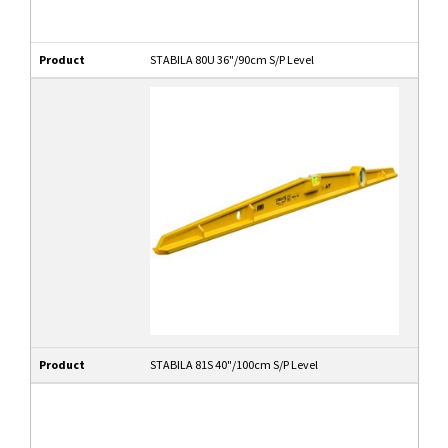
Product
STABILA 80U 36"/90cm S/P Level
Product
STABILA 81S 40"/100cm S/P Level