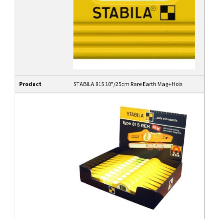
Product
STABILA 81S 10"/25cm Rare Earth Mag+Hols