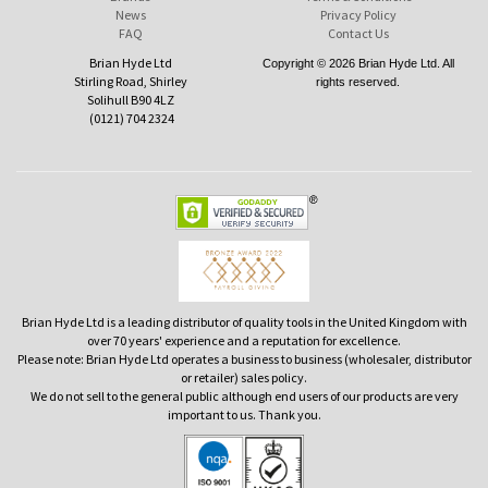
News
Privacy Policy
FAQ
Contact Us
Brian Hyde Ltd
Copyright © 2026 Brian Hyde Ltd. All
Stirling Road, Shirley
rights reserved.
Solihull B90 4LZ
(0121) 704 2324
Brian Hyde Ltd is a leading distributor of quality tools in the United Kingdom with
over 70 years' experience and a reputation for excellence.
Please note: Brian Hyde Ltd operates a business to business (wholesaler, distributor
or retailer) sales policy.
We do not sell to the general public although end users of our products are very
important to us. Thank you.