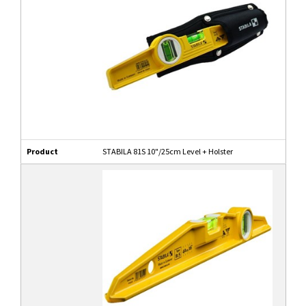
Product
STABILA 81S 10"/25cm Level + Holster