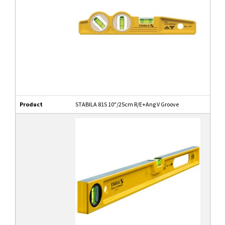
Product
STABILA 81S 10"/25cm R/E+Ang V Groove