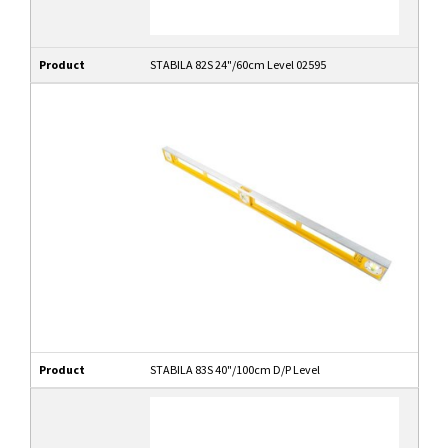
Product
STABILA 82S 24"/60cm Level 02595
Product
STABILA 83S 40"/100cm D/P Level