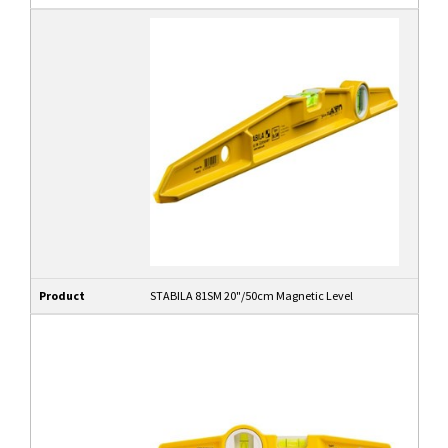
Product
STABILA 81SM 20"/50cm Magnetic Level