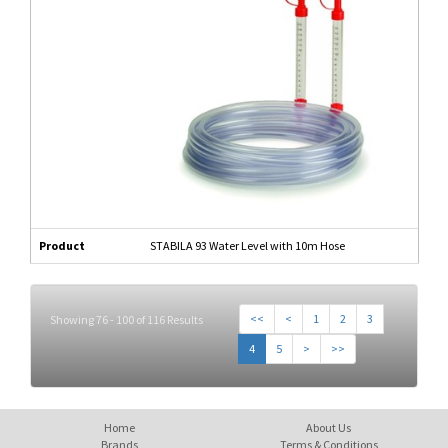
Product
STABILA 93 Water Level with 10m Hose
<<
<
1
2
3
Showing 76 - 100 of 116 Results
4
5
>
>>
Home
About Us
Brands
Terms & Conditions