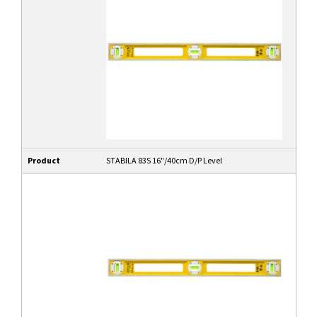
Product
STABILA 83S 16"/40cm D/P Level