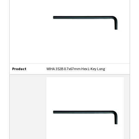
Product
WIHA 352B 0.7x67mm Hex L-Key Long