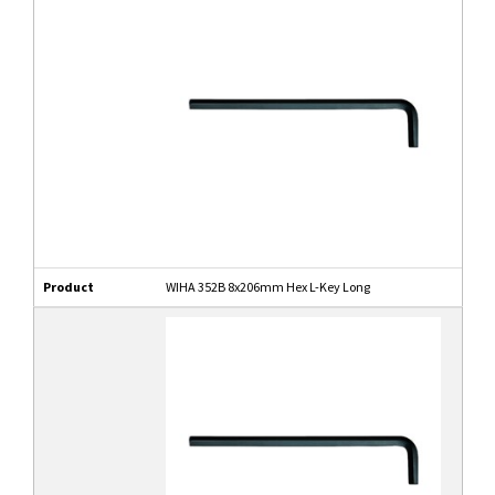
Product
WIHA 352B 8x206mm Hex L-Key Long