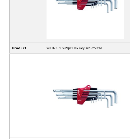
Product
WIHA 369 S9 9pc Hex Key set ProStar