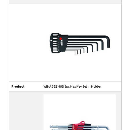
Product
WIHA 352 H9B 9pc Hex Key Set in Holder