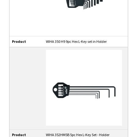
Product
WIHA 350 H9 9pc Hex L-Key set in Holder
Product
WIHA 352HM5B 5pc Hex L-Key Set - Holder