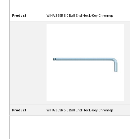
Product
WIHA 369R 8.0 Ball End Hex L-Key Chromep
Product
WIHA 369R 5.0 Ball End Hex L-Key Chromep