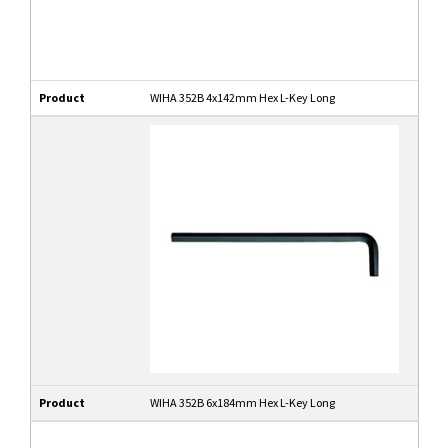
Product
WIHA 352B 4x142mm Hex L-Key Long
Product
WIHA 352B 6x184mm Hex L-Key Long