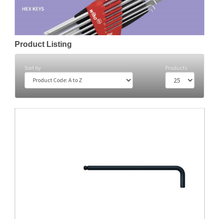
Product Listing
Sort by
Products