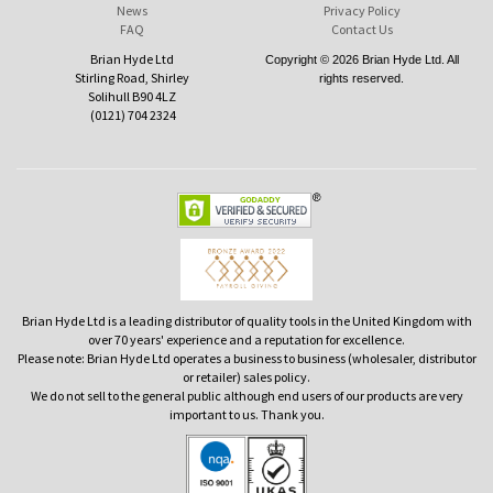
News
Privacy Policy
FAQ
Contact Us
Brian Hyde Ltd
Copyright © 2026 Brian Hyde Ltd. All
Stirling Road, Shirley
rights reserved.
Solihull B90 4LZ
(0121) 704 2324
Brian Hyde Ltd is a leading distributor of quality tools in the United Kingdom with
over 70 years' experience and a reputation for excellence.
Please note: Brian Hyde Ltd operates a business to business (wholesaler, distributor
or retailer) sales policy.
We do not sell to the general public although end users of our products are very
important to us. Thank you.