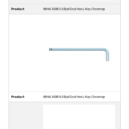
Product
WIHA 369R 3.0 Ball End Hex L-Key Chromep
Product
WIHA 369R 4.0 Ball End Hex L-Key Chromep