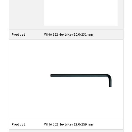
Product
WIHA 352 Hex L-Key 10.0x231mm
Product
WIHA 352 Hex L-Key 12.0x259mm