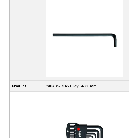
Product
WIHA 352B Hex L-Key 14x291mm