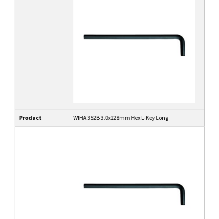
Product
WIHA 352B 3.0x128mm Hex L-Key Long