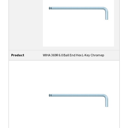
Product
WIHA 369R 6.0 Ball End Hex L-Key Chromep