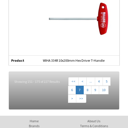
Product
WIHA 334R 10x200mm Hex Driver T-Handle
<<
<
...
4
5
Showing 151 - 175 of 227 Results
6
7
8
9
10
>
>>
Home
About Us
Brands
Terms & Conditions