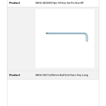
Product
WIHA SB369S9 9pc HX Key Set Pro Star BP
Product
WIHA 369 7x195mm Ball End Hex L-Key Long