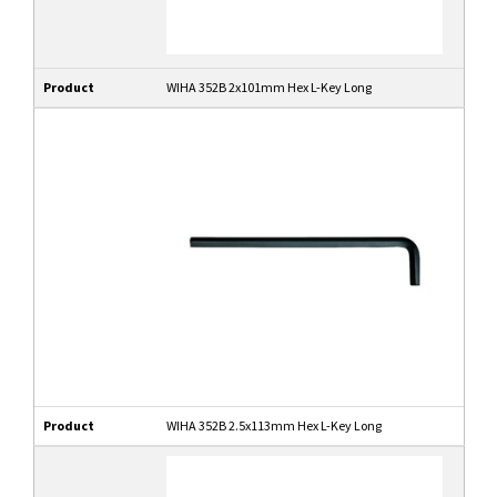
Product
WIHA 352B 2x101mm Hex L-Key Long
Product
WIHA 352B 2.5x113mm Hex L-Key Long