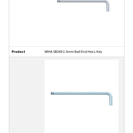
Product
WIHA SB369 2.5mm Ball End Hex L-Key