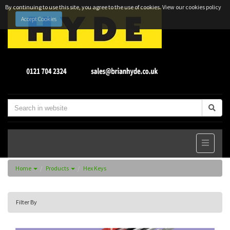
By continuing to use this site, you agree to the use of cookies.
View our cookies policy
Accept Cookies
Home
Products
Hex Keys
Filter By