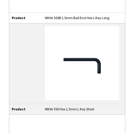
Product
WIHA 369B 1.5mm Ball End Hex L-Key Long
Product
WIHA 350 Hex 1.3mm L Key Short