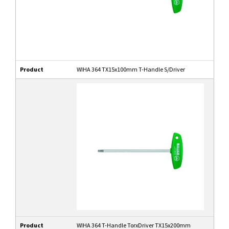
Product
WIHA 364 TX15x100mm T-Handle S/Driver
Product
WIHA 364 T-Handle TorxDriver TX15x200mm