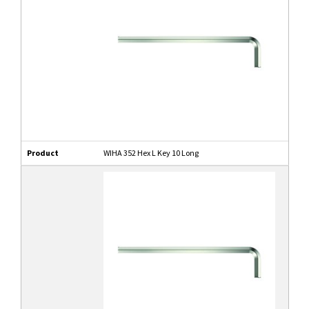
Product
WIHA 352 Hex L Key 10 Long