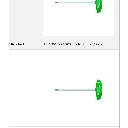
Product
WIHA 364 TX20x200mm T-Handle S/Driver