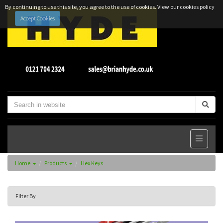
By continuing to use this site, you agree to the use of cookies.
View our cookies policy
Accept Cookies
Home
Products
Hex Keys
Filter By