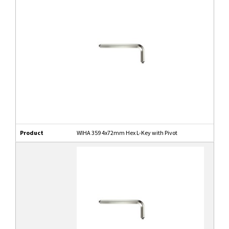
Product
WIHA 359 4x72mm Hex L-Key with Pivot