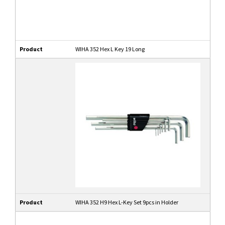
Product
WIHA 352 Hex L Key 19 Long
Product
WIHA 352 H9 Hex L-Key Set 9pcs in Holder