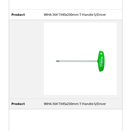
Product
WIHA 364 TX40x200mm T-Handle S/Driver
Product
WIHA 364 TX45x250mm T-Handle S/Driver