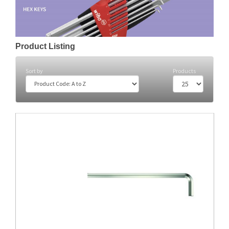
Product Listing
Sort by
Products