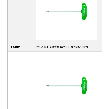
Product
WIHA 364 TX30x200mm T-Handle S/Driver