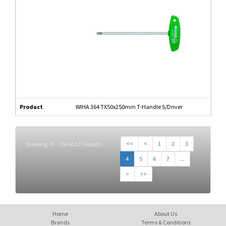
Product
WIHA 364 TX50x250mm T-Handle S/Driver
<<
<
1
2
3
Showing 76 - 100 of 227 Results
4
5
6
7
...
>
>>
Home
About Us
Brands
Terms & Conditions