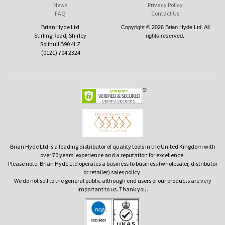
News
Privacy Policy
FAQ
Contact Us
Brian Hyde Ltd
Copyright © 2026 Brian Hyde Ltd. All
Stirling Road, Shirley
rights reserved.
Solihull B90 4LZ
(0121) 704 2324
Brian Hyde Ltd is a leading distributor of quality tools in the United Kingdom with
over 70 years' experience and a reputation for excellence.
Please note: Brian Hyde Ltd operates a business to business (wholesaler, distributor
or retailer) sales policy.
We do not sell to the general public although end users of our products are very
important to us. Thank you.