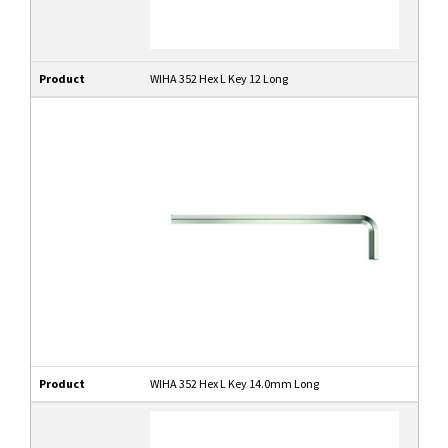
Product
WIHA 352 Hex L Key 12 Long
Product
WIHA 352 Hex L Key 14.0mm Long