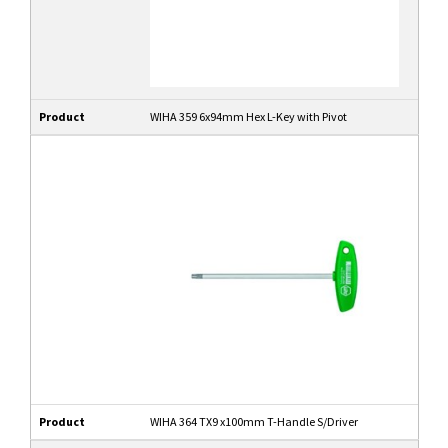
Product
WIHA 359 6x94mm Hex L-Key with Pivot
Product
WIHA 364 TX9 x100mm T-Handle S/Driver