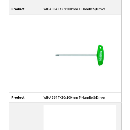
Product
WIHA 364 TX27x200mm T-Handle S/Driver
Product
WIHA 364 TX30x100mm T-Handle S/Driver