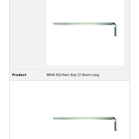
Product
WIHA 352 Hex L Key 17.0mm Long