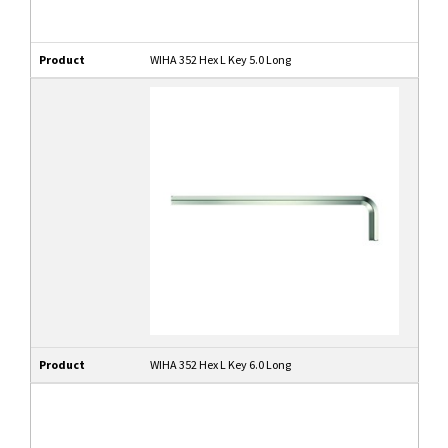
Product
WIHA 352 Hex L Key 5.0 Long
Product
WIHA 352 Hex L Key 6.0 Long