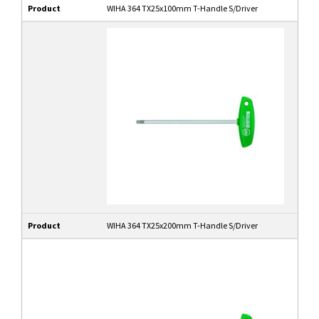
Product
WIHA 364 TX25x100mm T-Handle S/Driver
Product
WIHA 364 TX25x200mm T-Handle S/Driver