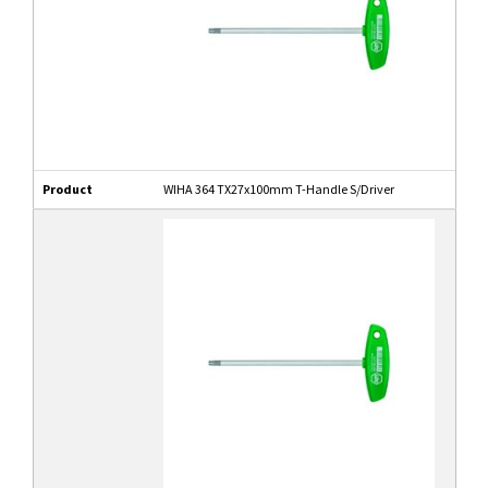
Product
WIHA 364 TX27x100mm T-Handle S/Driver