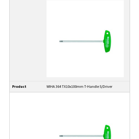
Product
WIHA 364 TX10x100mm T-Handle S/Driver