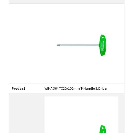
Product
WIHA 364 TX20x100mm T-Handle S/Driver