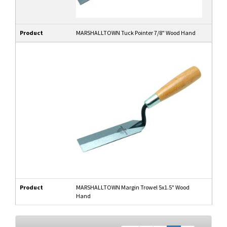
Product
MARSHALLTOWN Tuck Pointer 7/8" Wood Hand
Product
MARSHALLTOWN Margin Trowel 5x1.5" Wood
Hand