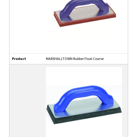
Product
MARSHALLTOWN Rubber Float Coarse