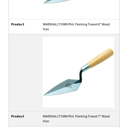
Product
MARSHALLTOWN Phil. Pointing Trowel 6" Wood
Han
Product
MARSHALLTOWN Phil. Pointing Trowel 7" Wood
Han