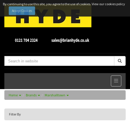
By continuing to use this site, you agree to the use of cookies.
View our cookies policy
Accept Cookies
Home
Brands
Marshalltown
Filter By