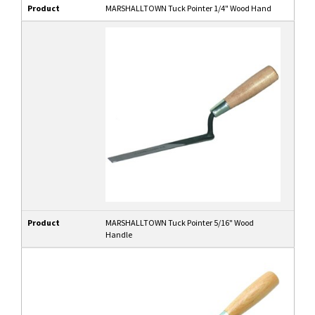
Product
MARSHALLTOWN Tuck Pointer 1/4" Wood Hand
Product
MARSHALLTOWN Tuck Pointer 5/16" Wood
Handle