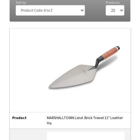
Sort by
Products
Product
MARSHALLTOWN Lond. Brick Trowel 11" Leather
Ha