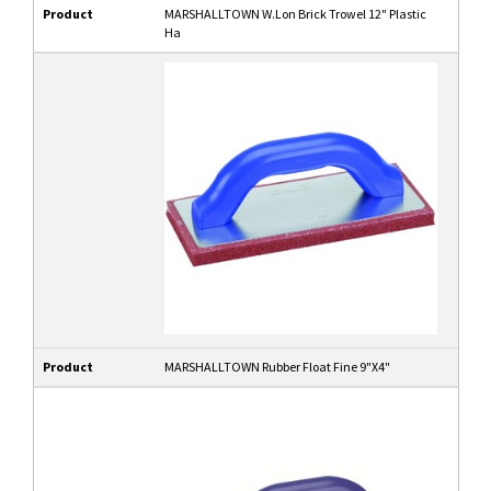
Product
MARSHALLTOWN W.Lon Brick Trowel 12" Plastic
Ha
Product
MARSHALLTOWN Rubber Float Fine 9"X4"