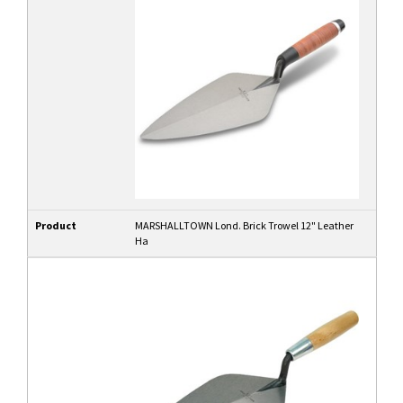
Product
MARSHALLTOWN Lond. Brick Trowel 12" Leather
Ha