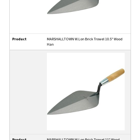
Product
MARSHALLTOWN W.Lon Brick Trowel 10.5" Wood
Han
Product
MARSHALLTOWN W.Lon Brick Trowel 11" Wood