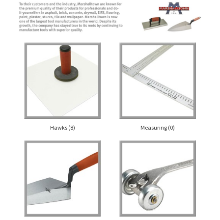
Hawks
(8)
Measuring
(0)