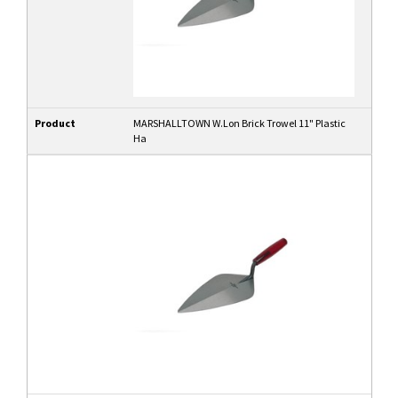
Product
MARSHALLTOWN W.Lon Brick Trowel 11" Plastic
Ha