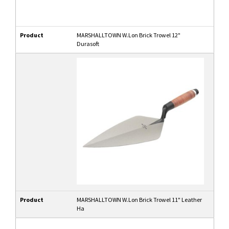
Product
MARSHALLTOWN W.Lon Brick Trowel 12"
Durasoft
Product
MARSHALLTOWN W.Lon Brick Trowel 11" Leather
Ha