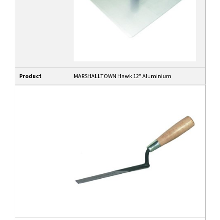
Product
MARSHALLTOWN Hawk 12" Aluminium