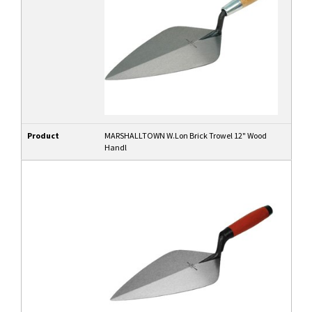
Product
MARSHALLTOWN W.Lon Brick Trowel 12" Wood
Handl