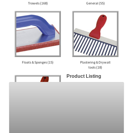
Trowels
(168)
General
(55)
Floats & Sponges
(15)
Plastering & Drywall
tools
(18)
Product Listing
Knives
(21)