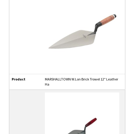
Product
MARSHALLTOWN W.Lon Brick Trowel 12" Leather
Ha