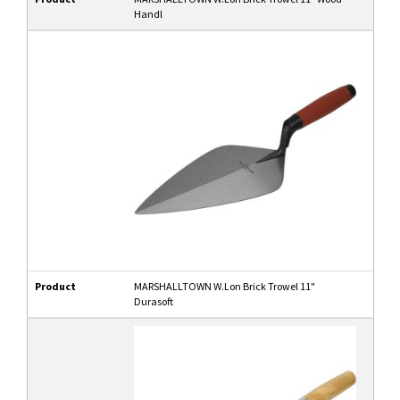
Handl
Product
MARSHALLTOWN W.Lon Brick Trowel 11"
Durasoft