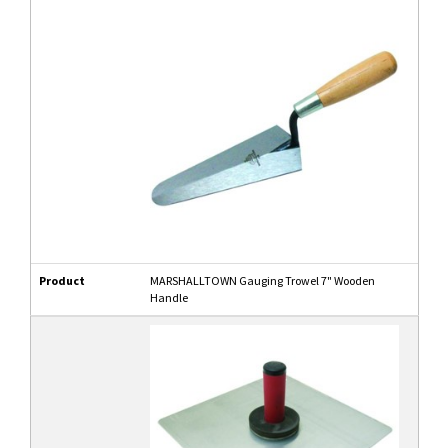
Product
MARSHALLTOWN Gauging Trowel 7" Wooden
Handle