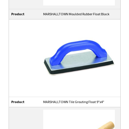
Product
MARSHALLTOWN Moulded Rubber Float Black
Product
MARSHALLTOWN Tile Grouting Float 9"x4"