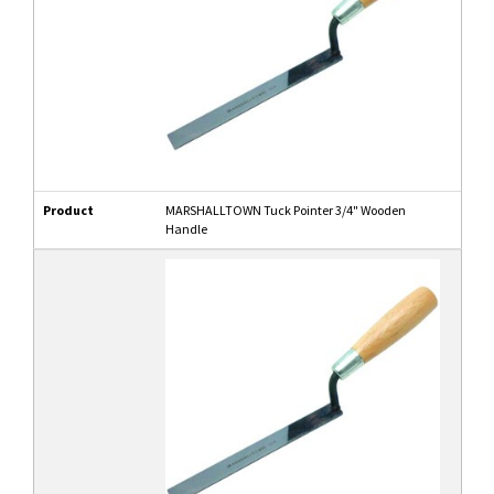
Product
MARSHALLTOWN Tuck Pointer 3/4" Wooden
Handle