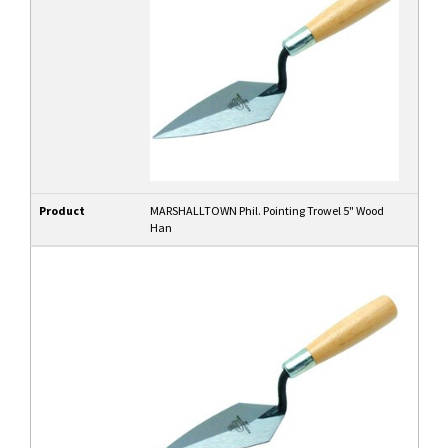
Product
MARSHALLTOWN Phil. Pointing Trowel 5" Wood
Han