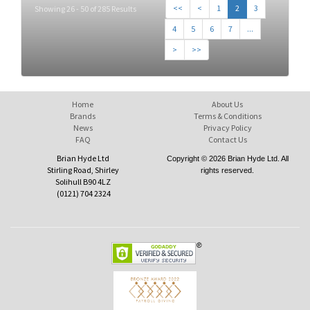
<<
<
1
2
3
Showing 26 - 50 of 285 Results
4
5
6
7
...
>
>>
Home
About Us
Brands
Terms & Conditions
News
Privacy Policy
FAQ
Contact Us
Brian Hyde Ltd
Copyright © 2026 Brian Hyde Ltd. All
Stirling Road, Shirley
rights reserved.
Solihull B90 4LZ
(0121) 704 2324