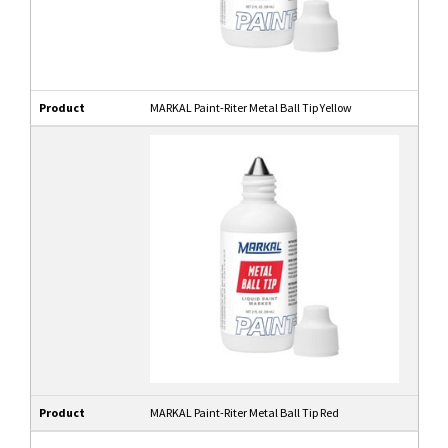
Product
MARKAL Paint-Riter Metal Ball Tip Yellow
Product
MARKAL Paint-Riter Metal Ball Tip Red