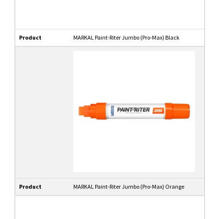
Product
MARKAL Paint-Riter Jumbo (Pro-Max) Black
Product
MARKAL Paint-Riter Jumbo (Pro-Max) Orange