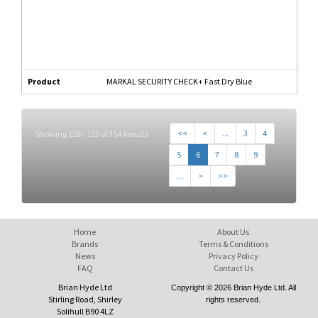
Product
MARKAL SECURITY CHECK+ Fast Dry Blue
<<
<
...
3
4
Showing 126 - 150 of 354 Results
5
6
7
8
9
...
>
>>
Home
About Us
Brands
Terms & Conditions
News
Privacy Policy
FAQ
Contact Us
Brian Hyde Ltd
Copyright © 2026 Brian Hyde Ltd. All
Stirling Road, Shirley
rights reserved.
Solihull B90 4LZ