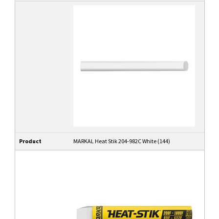
Product
MARKAL Heat Stik 204-982C White (144)