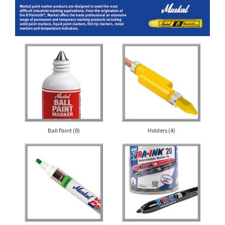
Ball Paint
(8)
Holders
(4)