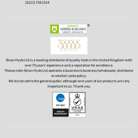
(0121) 704 2324
Brian Hyde Ltd is a leading distributor of quality tools in the United Kingdom with
over 70 years' experience and a reputation for excellence.
Please note: Brian Hyde Ltd operates a business to business (wholesaler, distributor
or retailer) sales policy.
We do not sell to the general public although end users of our products are very
important to us. Thank you.