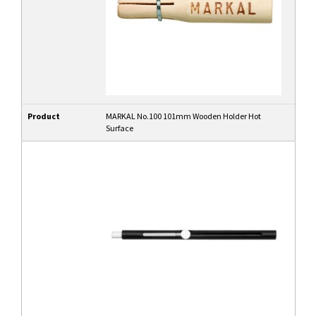
Product
MARKAL No.100 101mm Wooden Holder Hot
Surface