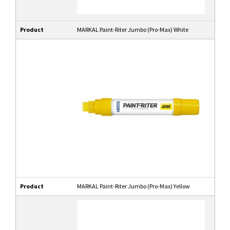
Product
MARKAL Paint-Riter Jumbo (Pro-Max) White
Product
MARKAL Paint-Riter Jumbo (Pro-Max) Yellow