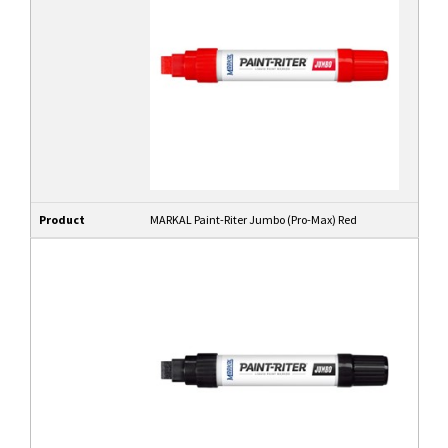
Product
MARKAL Paint-Riter Jumbo (Pro-Max) Red