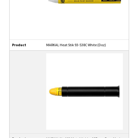
Product
MARKAL Heat Stik 93-538C White (Doz)