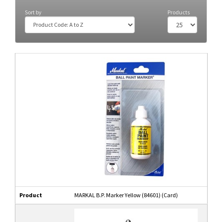
Sort by
Products
Product
MARKAL B.P. Marker Yellow (84601) (Card)