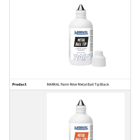
Product
MARKAL Paint-Riter Metal Ball Tip Black