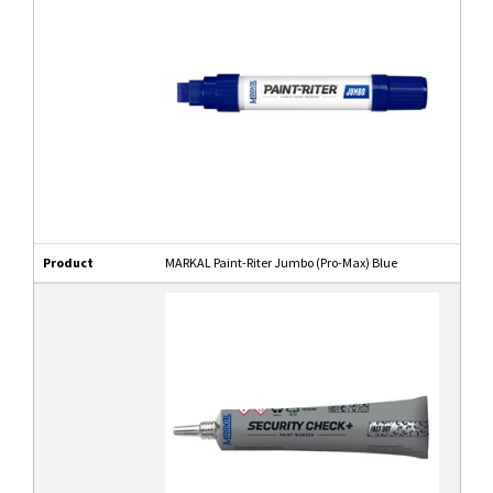
Product
MARKAL Paint-Riter Jumbo (Pro-Max) Blue