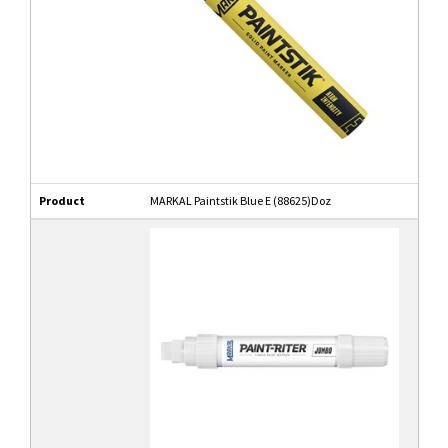
Product
MARKAL Paintstik Blue E (88625)Doz