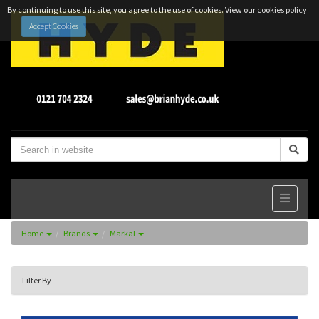
By continuing to use this site, you agree to the use of cookies.
View our cookies policy
Accept Cookies
Home
Brands
Markal
Filter By