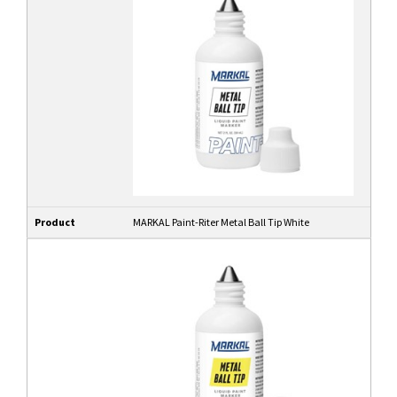
Product
MARKAL Paint-Riter Metal Ball Tip White