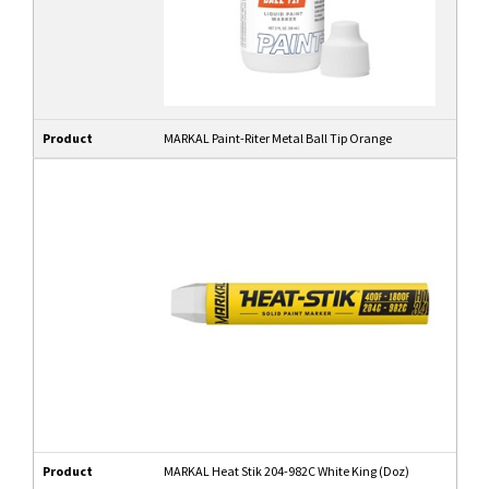
Product
MARKAL Paint-Riter Metal Ball Tip Orange
Product
MARKAL Heat Stik 204-982C White King (Doz)