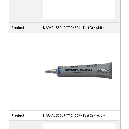
Product
MARKAL SECURITY CHECK+ Fast Dry White
Product
MARKAL SECURITY CHECK+ Fast Dry Yellow