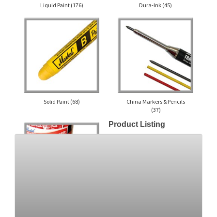
Liquid Paint
(176)
Dura-Ink
(45)
Solid Paint
(68)
China Markers & Pencils
(37)
Product Listing
Builder's Markers &
Crayons
(16)