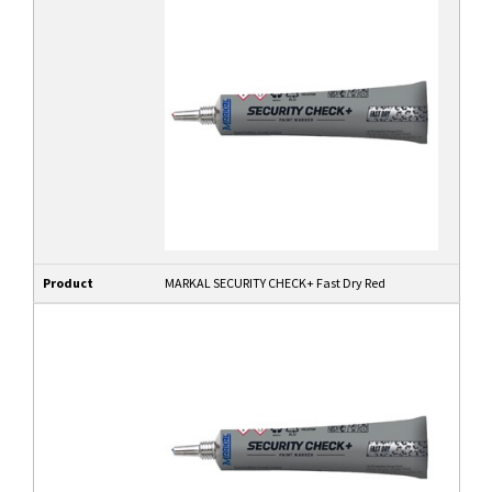
Product
MARKAL SECURITY CHECK+ Fast Dry Red