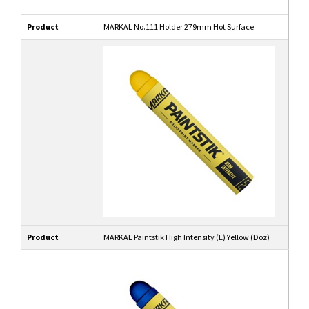
Product
MARKAL No.111 Holder 279mm Hot Surface
Product
MARKAL Paintstik High Intensity (E) Yellow (Doz)