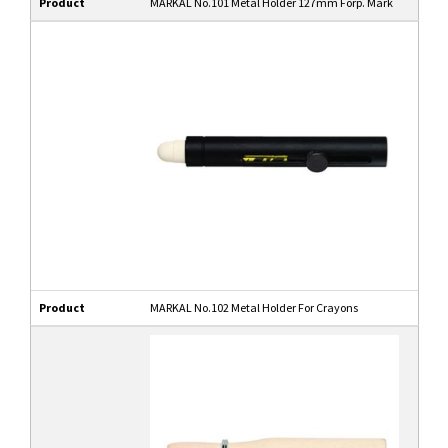
Product
MARKAL No.101 Metal Holder 127mm Forp. Mark
Product
MARKAL No.102 Metal Holder For Crayons