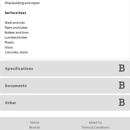
Ship building and repair
Surface Uses
Steel and iron
Pipes and tubes
Rubber and tires
Lumber/timber
Plastic
Glass
Concrete, stone
Specifications
Documents
Other
Home
About Us
Brands
Terms & Conditions