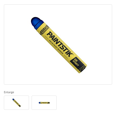
Enlarge