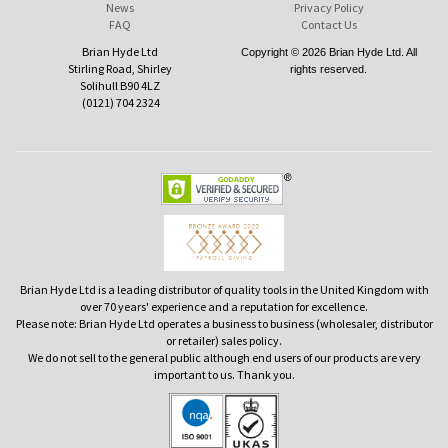
News
Privacy Policy
FAQ
Contact Us
Brian Hyde Ltd
Copyright © 2026 Brian Hyde Ltd. All
Stirling Road, Shirley
rights reserved.
Solihull B90 4LZ
(0121) 704 2324
Brian Hyde Ltd is a leading distributor of quality tools in the United Kingdom with
over 70 years' experience and a reputation for excellence.
Please note: Brian Hyde Ltd operates a business to business (wholesaler, distributor
or retailer) sales policy.
We do not sell to the general public although end users of our products are very
important to us. Thank you.