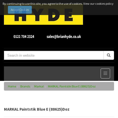
By continuing to use this site, you agree to the use of cookies.
View our cookies policy
Accept Cookies
Home
Brands
Markal
MARKAL Paintstik Blue E (88625)Doz
MARKAL Paintstik Blue E (88625)Doz