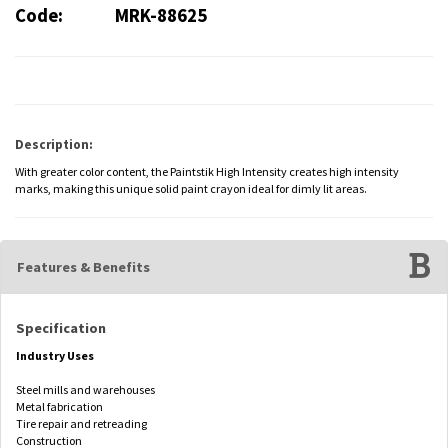
Code:
MRK-88625
Description:
With greater color content, the Paintstik High Intensity creates high intensity
marks, making this unique solid paint crayon ideal for dimly lit areas.
Features & Benefits
Specification
Industry Uses
Steel mills and warehouses
Metal fabrication
Tire repair and retreading
Construction