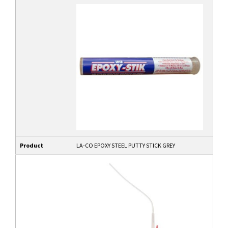
Product
LA-CO EPOXY STEEL PUTTY STICK GREY