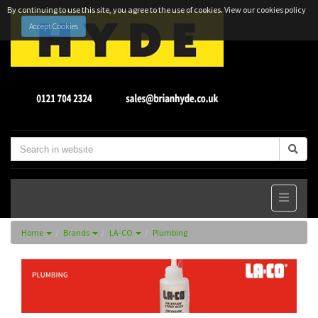
By continuing to use this site, you agree to the use of cookies.
View our cookies policy
Accept Cookies
Home
Brands
LA-CO
Plumbing