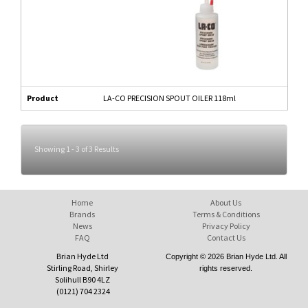
Product
LA-CO PRECISION SPOUT OILER 118ml
Showing 1 - 3 of 3 Results
Home
About Us
Brands
Terms & Conditions
News
Privacy Policy
FAQ
Contact Us
Brian Hyde Ltd
Copyright © 2026 Brian Hyde Ltd. All
Stirling Road, Shirley
rights reserved.
Solihull B90 4LZ
(0121) 704 2324