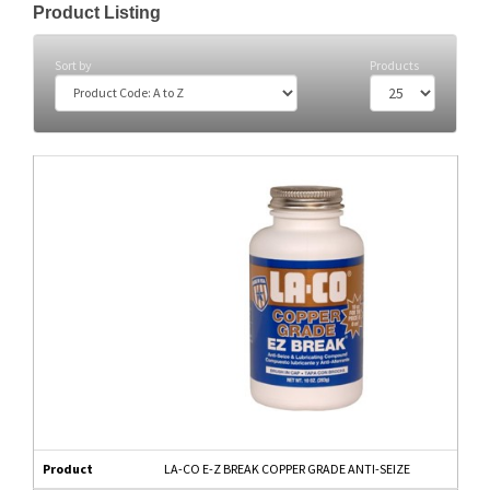
Product Listing
Sort by
Products
Product
LA-CO E-Z BREAK COPPER GRADE ANTI-SEIZE