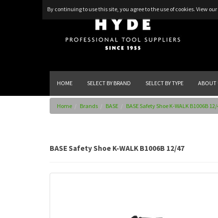
By continuing to use this site, you agree to the use of cookies.
View our 
HOME
SELECT BY BRAND
SELECT BY TYPE
ABOUT 
Home
Brands
BASE
BASE Safety Shoe K-WALK B1006B 12/
BASE Safety Shoe K-WALK B1006B 12/47