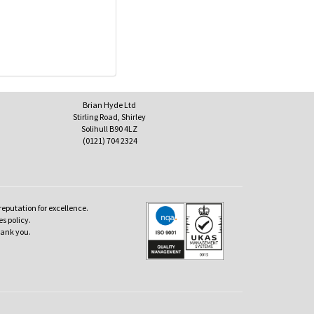
Brian Hyde Ltd
Stirling Road, Shirley
Solihull B90 4LZ
(0121) 704 2324
reputation for excellence.
es policy.
hank you.