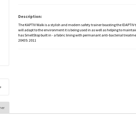
Description:
The KAPTIV Walk is a stylish and modern safety trainer boasting the IDAPTI
will adapt to the environment it is being used in as well as helping to mainta
has SmellStop built in - a fabric lining with permanant anti-bacterial treatm
20435: 2011
her