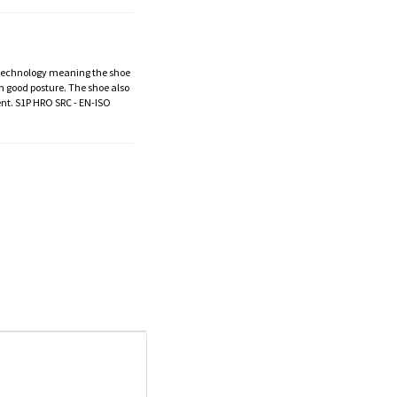
V technology meaning the shoe
in good posture. The shoe also
ent. S1P HRO SRC - EN-ISO