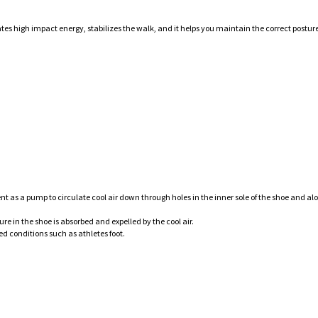
ates high impact energy, stabilizes the walk, and it helps you maintain the correct posture
 as a pump to circulate cool air down through holes in the inner sole of the shoe and al
e in the shoe is absorbed and expelled by the cool air.
ed conditions such as athletes foot.