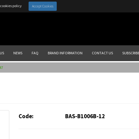
cookies policy
Accept Cookies
US
NEWS
FAQ
BRAND INFORMATION
CONTACT US
SUBSCRIB
47
Code:
BAS-B1006B-12