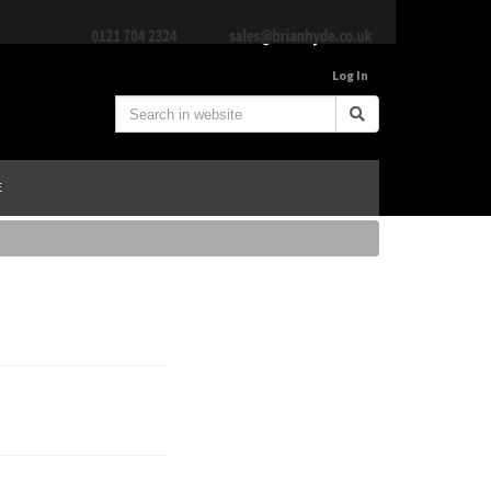
Log In
E