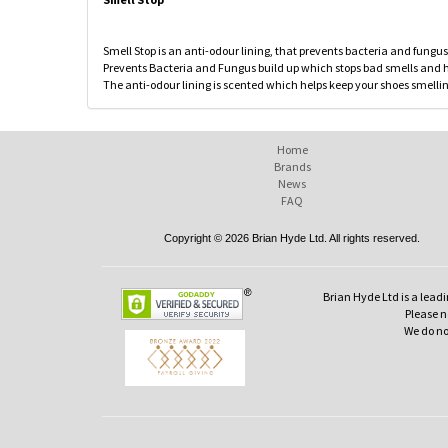
Smell Stop is an anti-odour lining, that prevents bacteria and fungus
Prevents Bacteria and Fungus build up which stops bad smells and he
The anti-odour lining is scented which helps keep your shoes smellin
Home
Brands
News
FAQ
Copyright © 2026 Brian Hyde Ltd. All rights reserved.
Brian Hyde Ltd is a leadi
Please no
We do no