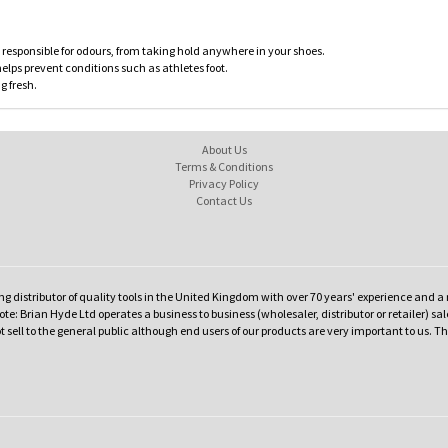
 responsible for odours, from taking hold anywhere in your shoes.
lps prevent conditions such as athletes foot.
g fresh.
About Us
Terms & Conditions
Privacy Policy
Contact Us
ng distributor of quality tools in the United Kingdom with over 70 years' experience and a 
te: Brian Hyde Ltd operates a business to business (wholesaler, distributor or retailer) sal
t sell to the general public although end users of our products are very important to us. T