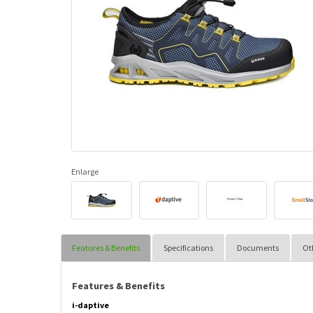
Enlarge
Features & Benefits
Specifications
Documents
Ot
Features & Benefits
i-daptive