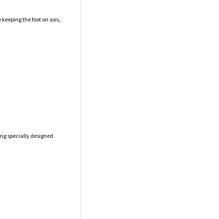
 keeping the foot on axis,
ong specially designed