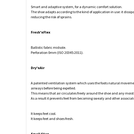
Smart and adaptive system, for a dynamic comfort solution.
The shoe adapts according to the kind of application in use: it dissip
reducing the risk of sprains.
Fresh'nFlex
Ballistic fabric midsole.
Perforation 0mm (ISO 20345:2011).
Dry'nAir
A patented ventilation system which uses the foots natural movement
airways before being expelled.
This means that air circulates freely around the shoe and any moistur
As a result it prevents feet from becoming sweaty and other associat
It keeps feet cool.
It keeps feet and shoes fresh.
Smell Stop