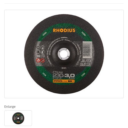
Enlarge