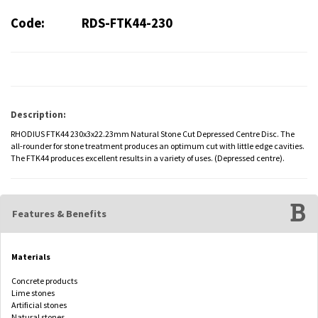
Code:
RDS-FTK44-230
Description:
RHODIUS FTK44 230x3x22.23mm Natural Stone Cut Depressed Centre Disc. The
all-rounder for stone treatment produces an optimum cut with little edge cavities.
The FTK44 produces excellent results in a variety of uses. (Depressed centre).
Features & Benefits
Materials
Concrete products
Lime stones
Artificial stones
Natural stones