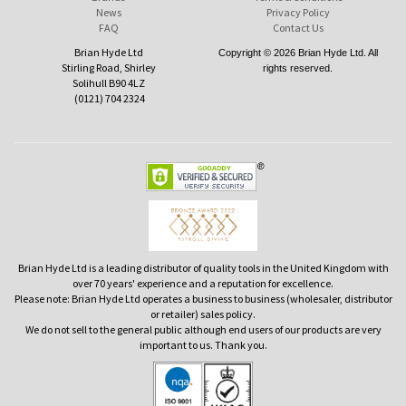
News
Privacy Policy
FAQ
Contact Us
Brian Hyde Ltd
Copyright © 2026 Brian Hyde Ltd. All
Stirling Road, Shirley
rights reserved.
Solihull B90 4LZ
(0121) 704 2324
Brian Hyde Ltd is a leading distributor of quality tools in the United Kingdom with
over 70 years' experience and a reputation for excellence.
Please note: Brian Hyde Ltd operates a business to business (wholesaler, distributor
or retailer) sales policy.
We do not sell to the general public although end users of our products are very
important to us. Thank you.