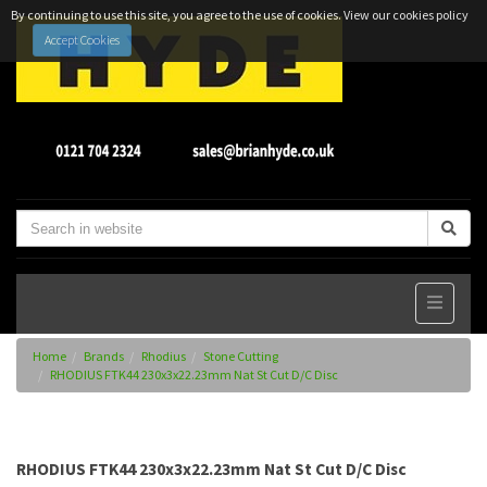
By continuing to use this site, you agree to the use of cookies.
View our cookies policy
Accept Cookies
Home
Brands
Rhodius
Stone Cutting
RHODIUS FTK44 230x3x22.23mm Nat St Cut D/C Disc
RHODIUS FTK44 230x3x22.23mm Nat St Cut D/C Disc