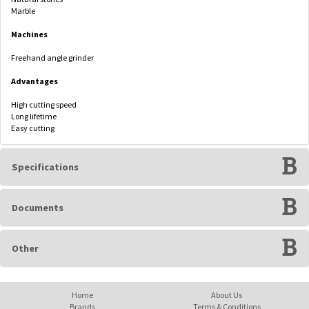
Marble
Machines
Freehand angle grinder
Advantages
High cutting speed
Long lifetime
Easy cutting
Specifications
Documents
Other
Home
About Us
Brands
Terms & Conditions