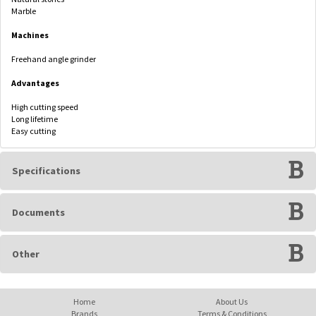
Marble
Machines
Freehand angle grinder
Advantages
High cutting speed
Long lifetime
Easy cutting
Specifications
Documents
Other
Home
About Us
Brands
Terms & Conditions