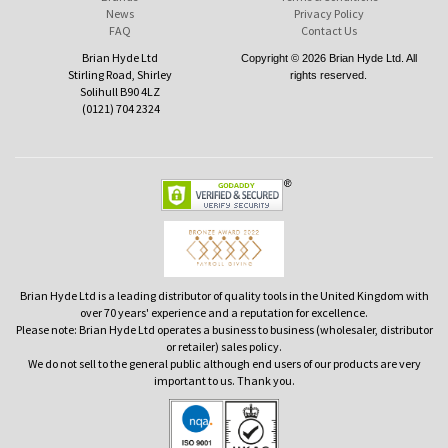
News
Privacy Policy
FAQ
Contact Us
Brian Hyde Ltd
Copyright © 2026 Brian Hyde Ltd. All
Stirling Road, Shirley
rights reserved.
Solihull B90 4LZ
(0121) 704 2324
Brian Hyde Ltd is a leading distributor of quality tools in the United Kingdom with
over 70 years' experience and a reputation for excellence.
Please note: Brian Hyde Ltd operates a business to business (wholesaler, distributor
or retailer) sales policy.
We do not sell to the general public although end users of our products are very
important to us. Thank you.