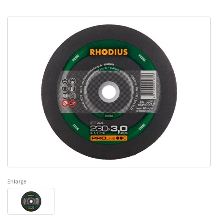
Enlarge