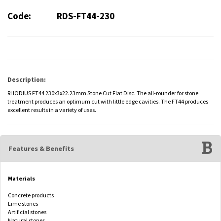
Code:
RDS-FT44-230
Description:
RHODIUS FT44 230x3x22.23mm Stone Cut Flat Disc. The all-rounder for stone
treatment produces an optimum cut with little edge cavities. The FT44 produces
excellent results in a variety of uses.
Features & Benefits
Materials
Concrete products
Lime stones
Artificial stones
Natural stones