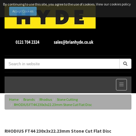
By continuing to use this site, you agree to the use of cookies.
View our cookies policy
Accept Cookies
Home
Brands
Rhodius
Stone Cutting
RHODIUS FT44 230x3x22.23mm Stone Cut Flat Disc
RHODIUS FT44 230x3x22.23mm Stone Cut Flat Disc