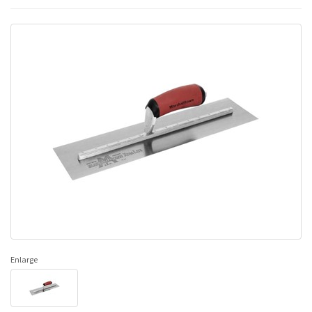
Enlarge