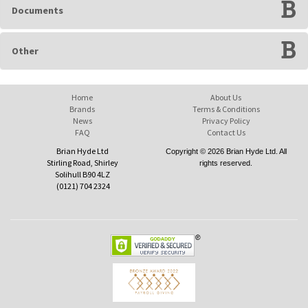
Documents
Other
Home
About Us
Brands
Terms & Conditions
News
Privacy Policy
FAQ
Contact Us
Brian Hyde Ltd
Copyright © 2026 Brian Hyde Ltd. All
Stirling Road, Shirley
rights reserved.
Solihull B90 4LZ
(0121) 704 2324