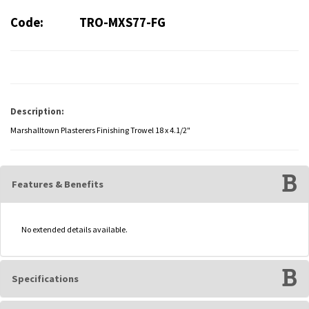
Code:
TRO-MXS77-FG
Description:
Marshalltown Plasterers Finishing Trowel 18 x 4.1/2"
Features & Benefits
No extended details available.
Specifications