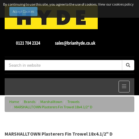
By continuing to use this site, you agree to the use of cookies.
View our cookies policy
Accept Cookies
Home
Brands
Marshalltown
Trowels
MARSHALLTOWN Plasterers Fin Trowel 18x4.1/2" D
MARSHALLTOWN Plasterers Fin Trowel 18x4.1/2" D