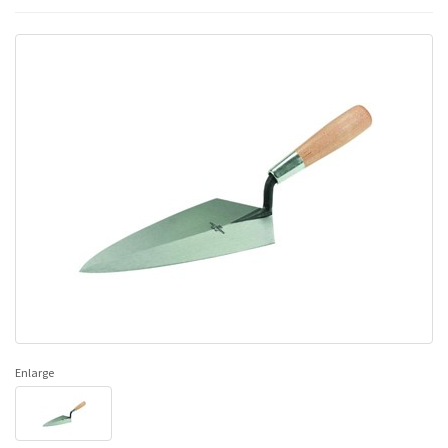
Enlarge