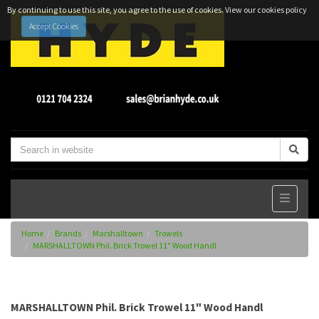
By continuing to use this site, you agree to the use of cookies.
View our cookies policy
Accept Cookies
Home
Brands
Marshalltown
Trowels
MARSHALLTOWN Phil. Brick Trowel 11" Wood Handl
MARSHALLTOWN Phil. Brick Trowel 11" Wood Handl