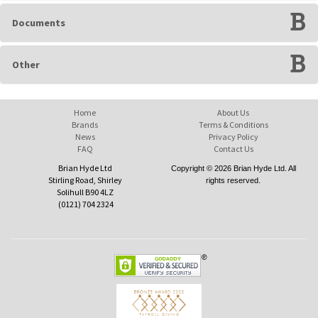
Documents
Other
Home
About Us
Brands
Terms & Conditions
News
Privacy Policy
FAQ
Contact Us
Brian Hyde Ltd
Copyright © 2026 Brian Hyde Ltd. All
Stirling Road, Shirley
rights reserved.
Solihull B90 4LZ
(0121) 704 2324