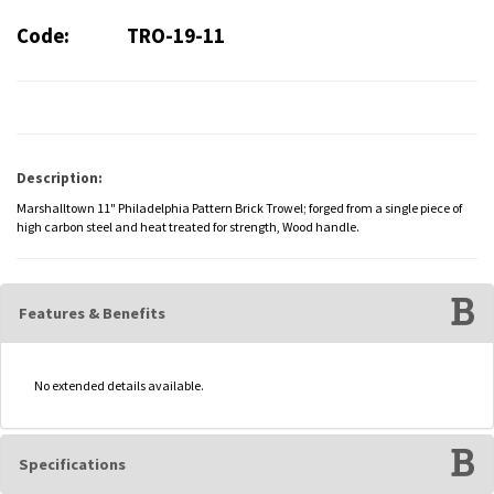
Code:
TRO-19-11
Description:
Marshalltown 11" Philadelphia Pattern Brick Trowel; forged from a single piece of
high carbon steel and heat treated for strength, Wood handle.
Features & Benefits
No extended details available.
Specifications