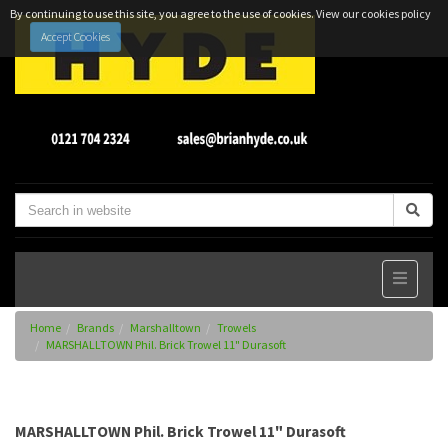
By continuing to use this site, you agree to the use of cookies.
View our cookies policy
Accept Cookies
Home
Brands
Marshalltown
Trowels
MARSHALLTOWN Phil. Brick Trowel 11" Durasoft
MARSHALLTOWN Phil. Brick Trowel 11" Durasoft