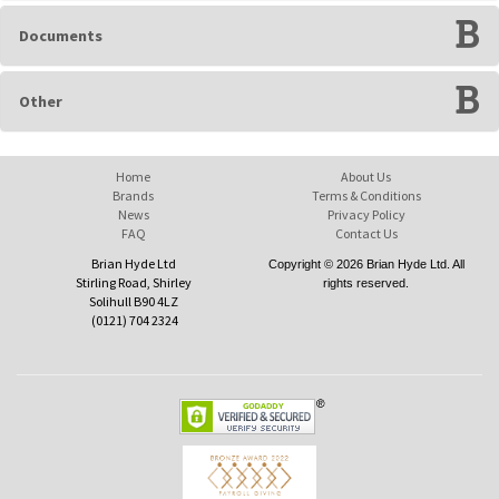
Documents
Other
Home
About Us
Brands
Terms & Conditions
News
Privacy Policy
FAQ
Contact Us
Brian Hyde Ltd
Copyright © 2026 Brian Hyde Ltd. All
Stirling Road, Shirley
rights reserved.
Solihull B90 4LZ
(0121) 704 2324