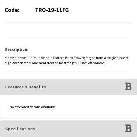
Code:
TRO-19-11FG
Description:
Marshalltown 11" Philadelphia Pattern Brick Trowel; forged from a single piece of
high carbon steel and heat treated for strength, DuraSoft handle.
Features & Benefits
No extended details available.
Specifications