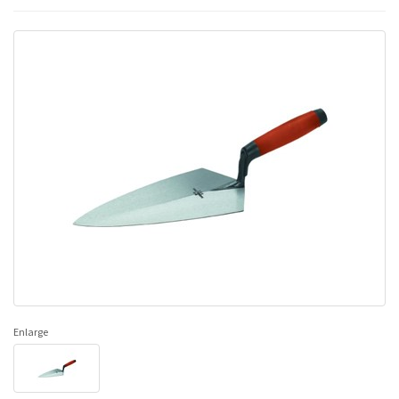
Enlarge