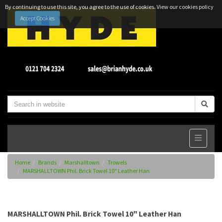
By continuing to use this site, you agree to the use of cookies.
View our cookies policy
Accept Cookies
Home
Brands
Marshalltown
Trowels
MARSHALLTOWN Phil. Brick Towel 10" Leather Han
MARSHALLTOWN Phil. Brick Towel 10" Leather Han