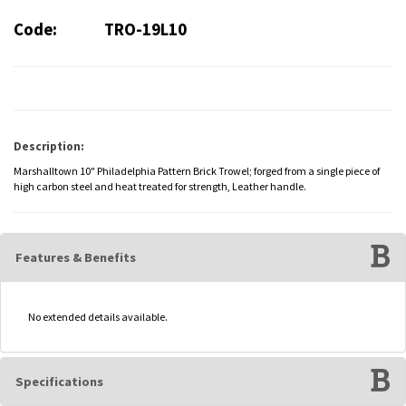
Code:
TRO-19L10
Description:
Marshalltown 10" Philadelphia Pattern Brick Trowel; forged from a single piece of
high carbon steel and heat treated for strength, Leather handle.
Features & Benefits
No extended details available.
Specifications