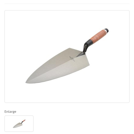
Enlarge