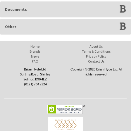
Documents
Other
Home
About Us
Brands
Terms & Conditions
News
Privacy Policy
FAQ
Contact Us
Brian Hyde Ltd
Copyright © 2026 Brian Hyde Ltd. All
Stirling Road, Shirley
rights reserved.
Solihull B90 4LZ
(0121) 704 2324