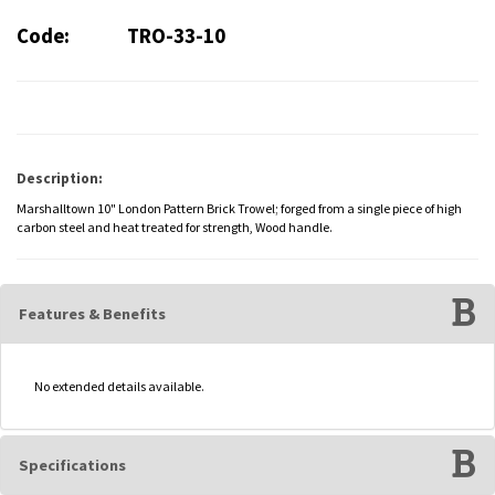
Code:
TRO-33-10
Description:
Marshalltown 10" London Pattern Brick Trowel; forged from a single piece of high
carbon steel and heat treated for strength, Wood handle.
Features & Benefits
No extended details available.
Specifications