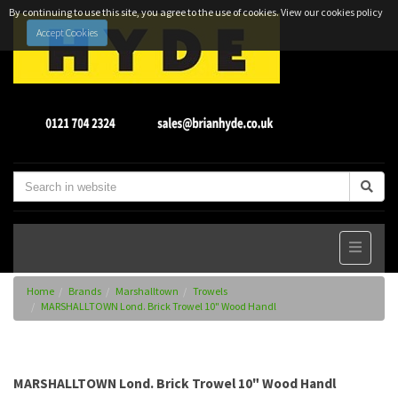
By continuing to use this site, you agree to the use of cookies.
View our cookies policy
Accept Cookies
Home
Brands
Marshalltown
Trowels
MARSHALLTOWN Lond. Brick Trowel 10" Wood Handl
MARSHALLTOWN Lond. Brick Trowel 10" Wood Handl