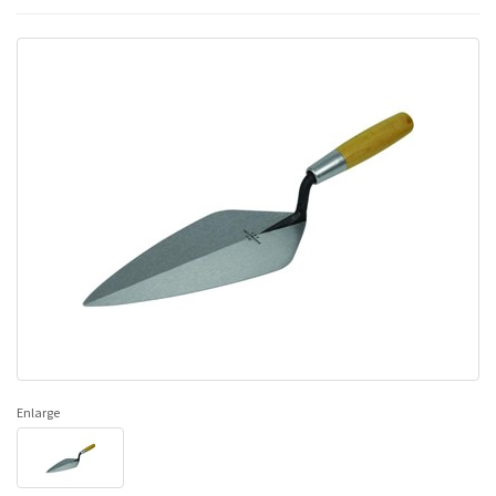
Enlarge