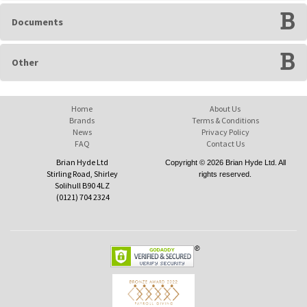
Documents
Other
Home
About Us
Brands
Terms & Conditions
News
Privacy Policy
FAQ
Contact Us
Brian Hyde Ltd
Copyright © 2026 Brian Hyde Ltd. All
Stirling Road, Shirley
rights reserved.
Solihull B90 4LZ
(0121) 704 2324