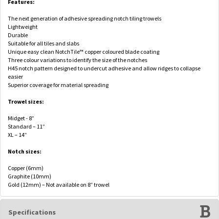
Features:
The next generation of adhesive spreading notch tiling trowels
Lightweight
Durable
Suitable for all tiles and slabs
Unique easy clean NotchTile™ copper coloured blade coating
Three colour variations to identify the size of the notches
H45 notch pattern designed to undercut adhesive and allow ridges to collapse
easier
Superior coverage for material spreading
Trowel sizes:
Midget - 8”
Standard – 11”
XL – 14”
Notch sizes:
Copper (6mm)
Graphite (10mm)
Gold (12mm) – Not available on 8” trowel
Specifications