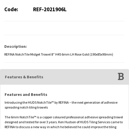
Code:
REF-2021906L
Description:
REFINA NotchTile Midget Trowel 8'' H45 6mm LH Rose Gold (190x85x90mm)
Features & Benefits
Features and Benefits
Introducing the HUDS NotchTile™ by REFINA – the next generation of adhesive
spreading notch tiling trowels
The 6mm NotchTile™ is a copper coloured professional adhesive spreading trowel
designed and tested for over 3 years. Ken Hudson of HUDS Tiling Services came to
REFINA to discuss a new way in which he believed he could improve the tiling