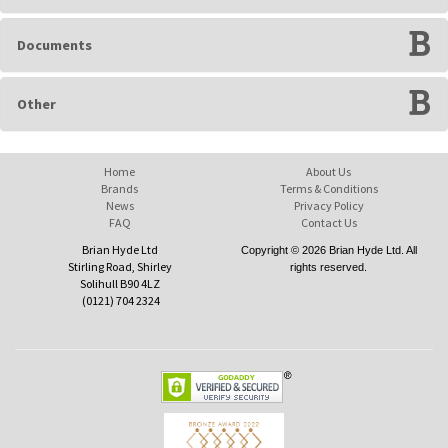
Documents
Other
Home
About Us
Brands
Terms & Conditions
News
Privacy Policy
FAQ
Contact Us
Brian Hyde Ltd
Copyright © 2026 Brian Hyde Ltd. All
Stirling Road, Shirley
rights reserved.
Solihull B90 4LZ
(0121) 704 2324