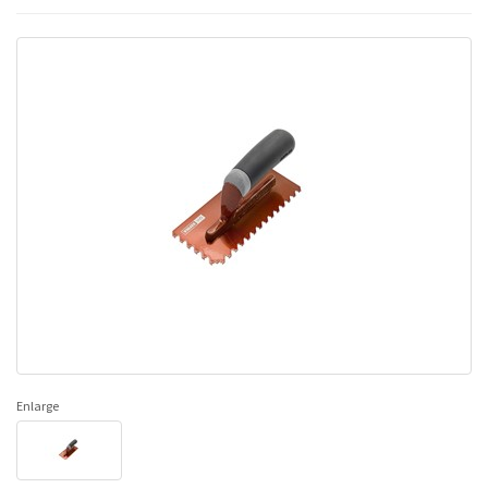
Enlarge