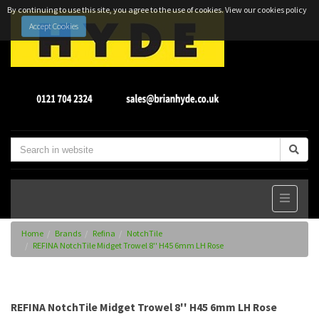
By continuing to use this site, you agree to the use of cookies.
View our cookies policy
Accept Cookies
Home
Brands
Refina
NotchTile
REFINA NotchTile Midget Trowel 8'' H45 6mm LH Rose
REFINA NotchTile Midget Trowel 8'' H45 6mm LH Rose