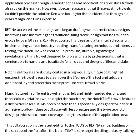
application process through various theories and modifications of existing trowels
already on the market. However, it became apparent that these existing trowels
couldn’t provide the solution Ken was looking for that he identified through his
years of high-end tiling expertise.
REFINA accepted the challenge and began drafting various meticulous designs
improving and innovating the traditional tiling trowel design that has failed to
evolve for over 50 years. REFINA supported his ideas and after much discussion,
implementing various industry-leading manufacturing techniques and intensive
testing, the NotchTile was created – a premium, durable, lightweight
revolutionary tiling trowel designed for professionals by professionals, that is
comfortable to handle and is suitable for all sizes and designs of tiles and slabs.
NotchTile trowels are skilfully coated in a high-quality unique coating that
ensures the trowel is easy to clean over the lifetime of the tool and adds an
additional layer of protection to the premium steel trowel blade.
Manufactured in different trowel lengths, left and right-handed designs, and
three colour variations which depict the notch size, the NotchTile™ trowel features
a distinctive laser cut H45 notch pattern that is specifically designed to undercut
adhesive to allow ridges to collapse with less pressure and the two-step notch
design provides maximum coverage along the surface of the application area.
This collaboration is the latest edition to the HUDS by REFINA range, building on
the success of the PortaRoll; the NotchTile™ is sure to get the tiling industry talking.