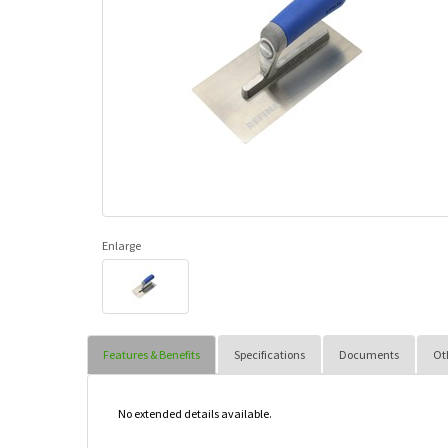
Enlarge
Features & Benefits
Specifications
Documents
Ot
No extended details available.