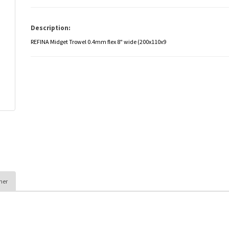
Description:
REFINA Midget Trowel 0.4mm flex 8" wide (200x110x9
her