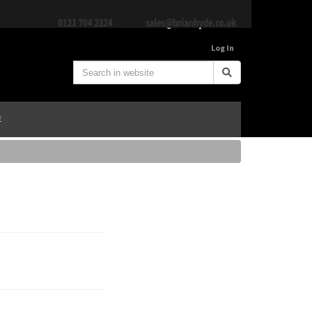
Log In
E