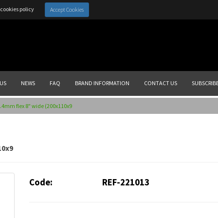
cookies policy
Accept Cookies
US
NEWS
FAQ
BRAND INFORMATION
CONTACT US
SUBSCRIB
.4mm flex 8" wide (200x110x9
10x9
Code:
REF-221013