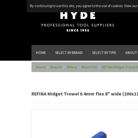
By continuing to use this site, you agree to the use of cookies.
View our 
HOME
SELECT BY BRAND
SELECT BY TYPE
ABOUT 
Home
Brands
Refina
NotchTile
REFINA Midget Trowel 0
REFINA Midget Trowel 0.4mm flex 8" wide (200x1