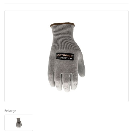
Enlarge