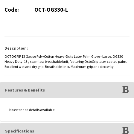
Code:
OCT-OG330-L
Description:
OCTOGRIP 13 Gauge Poly/Cotton Heavy-Duty Latex Palm Glove - Large. OG330
Heavy Duty. 13g seamless breathable knit, featuring OctoGrip latex coated palm.
Excellent wet and dry grip. Breathable liner. Maximum grip and dexterity.
Features & Benefits
No extended details available.
Specifications