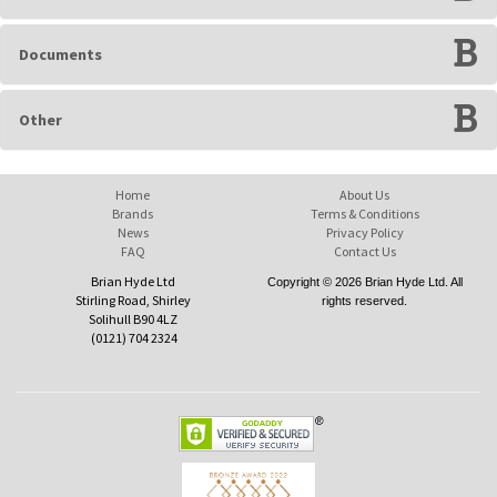
Documents
Other
Home
About Us
Brands
Terms & Conditions
News
Privacy Policy
FAQ
Contact Us
Brian Hyde Ltd
Copyright © 2026 Brian Hyde Ltd. All
Stirling Road, Shirley
rights reserved.
Solihull B90 4LZ
(0121) 704 2324