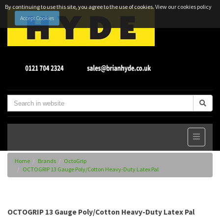
By continuing to use this site, you agree to the use of cookies.
View our cookies policy
Accept Cookies
Home
Brands
OctoGrip
OCTOGRIP 13 Gauge Poly/Cotton Heavy-Duty Latex Pal
OCTOGRIP 13 Gauge Poly/Cotton Heavy-Duty Latex Pal