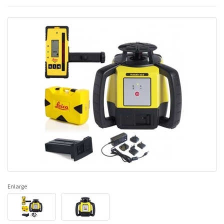
Enlarge