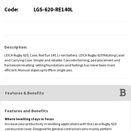
Code:
LGS-620-RE140L
Description:
LEICA Rugby 620, Case, Rod Eye 140, Li-Ion battery. LEICA Rugby 620 Rotating Laser
and Carrying Case. Simple and reliable. Concrete forming, pad placement and
framework levelling; setting foundations and footings has never been more
efficient. Manual slopes up to 8% in single axis.
Features & Benefits
Features and Benefits
Where levelling stays in focus
Increase your productivity in levelling applications with the Leica Rugby 620
construction laser. Designed for general contractors who mainly perform