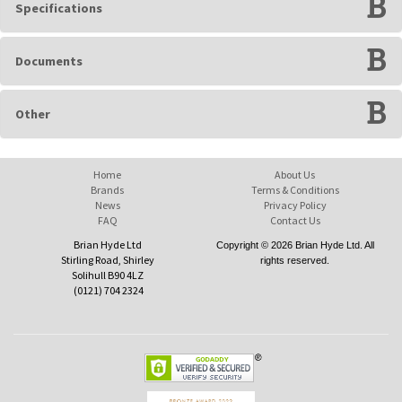
Specifications
Documents
Other
Home
About Us
Brands
Terms & Conditions
News
Privacy Policy
FAQ
Contact Us
Brian Hyde Ltd
Copyright © 2026 Brian Hyde Ltd. All
Stirling Road, Shirley
rights reserved.
Solihull B90 4LZ
(0121) 704 2324