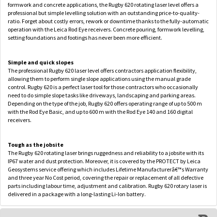
formwork and concrete applications, the Rugby 620 rotating laser level offers a
professional but simple levelling solution with an outstanding price-to-quality-
ratio. Forget about costly errors, rework or downtime thanks to the fully-automatic
operation with the Leica Rod Eye receivers. Concrete pouring, formwork levelling,
setting foundations and footings has never been more efficient.
Simple and quick slopes
The professional Rugby 620 laser level offers contractors application flexibility,
allowing them to perform single slope applications using the manual grade
control. Rugby 620 is a perfect laser tool for those contractors who occasionally
need to do simple slope tasks like driveways, landscaping and parking areas.
Depending on the type of the job, Rugby 620 offers operating range of up to 500 m
with the Rod Eye Basic, and up to 600 m with the Rod Eye 140 and 160 digital
receivers.
Tough as the jobsite
The Rugby 620 rotating laser brings ruggedness and reliability to a jobsite with its
IP67 water and dust protection. Moreover, it is covered by the PROTECT by Leica
Geosystems service offering which includes Lifetime Manufacturerâ€™s Warranty
and three year No Cost period, covering the repair or replacement of all defective
parts including labour time, adjustment and calibration. Rugby 620 rotary laser is
delivered in a package with a long-lasting Li-Ion battery.