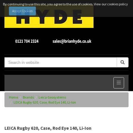
By continuing to use this site, you agree to the use of cookies.
View our cookies policy
Accept Cookies
Home
Brands
Leica Geosystems
LEICA Rugby 620, Case, Rod Eye 140, Li-Ion
LEICA Rugby 620, Case, Rod Eye 140, Li-Ion