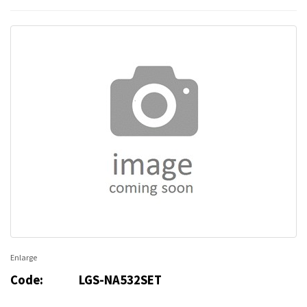
Enlarge
Code:
LGS-NA532SET