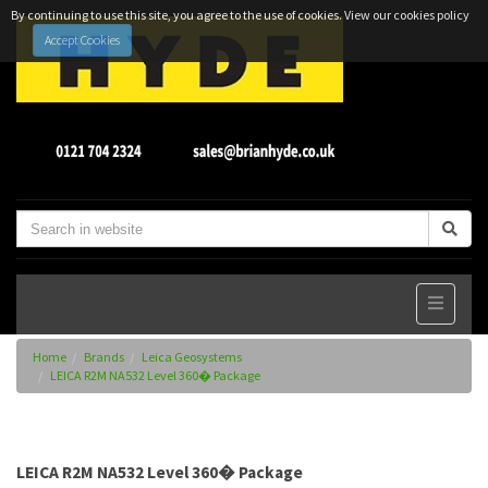
By continuing to use this site, you agree to the use of cookies.
View our cookies policy
Accept Cookies
Home
Brands
Leica Geosystems
LEICA R2M NA532 Level 360� Package
LEICA R2M NA532 Level 360� Package