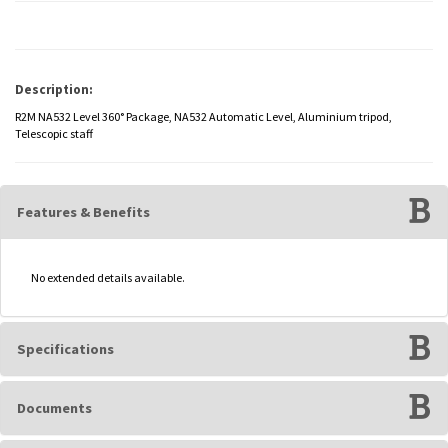
Description:
R2M NA532 Level 360° Package, NA532 Automatic Level, Aluminium tripod,
Telescopic staff
Features & Benefits
No extended details available.
Specifications
Documents