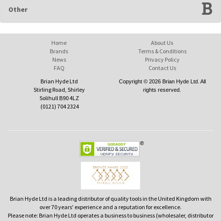
Other
Home
About Us
Brands
Terms & Conditions
News
Privacy Policy
FAQ
Contact Us
Brian Hyde Ltd
Copyright © 2026 Brian Hyde Ltd. All
Stirling Road, Shirley
rights reserved.
Solihull B90 4LZ
(0121) 704 2324
Brian Hyde Ltd is a leading distributor of quality tools in the United Kingdom with
over 70 years' experience and a reputation for excellence.
Please note: Brian Hyde Ltd operates a business to business (wholesaler, distributor