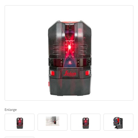
Enlarge