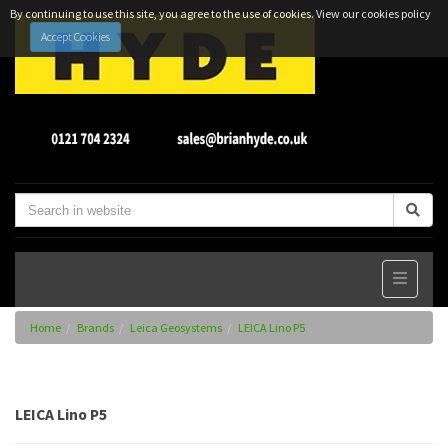
By continuing to use this site, you agree to the use of cookies.
View our cookies policy
Accept Cookies
Home
Brands
Leica Geosystems
LEICA Lino P5
LEICA Lino P5