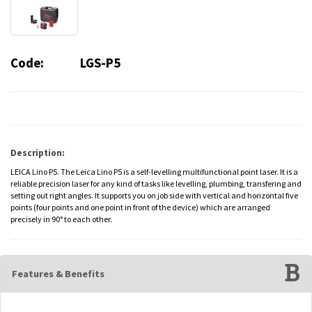
Code:
LGS-P5
Description:
LEICA Lino P5. The Leica Lino P5 is a self-levelling multifunctional point laser. It is a
reliable precision laser for any kind of tasks like levelling, plumbing, transfering and
setting out right angles. It supports you on job side with vertical and horizontal five
points (four points and one point in front of the device) which are arranged
precisely in 90° to each other.
Features & Benefits