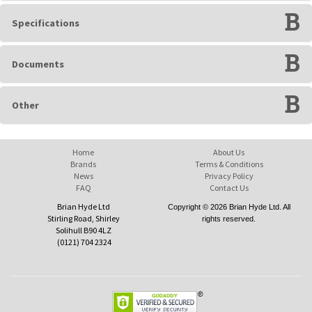
Specifications
Documents
Other
Home
About Us
Brands
Terms & Conditions
News
Privacy Policy
FAQ
Contact Us
Brian Hyde Ltd
Copyright © 2026 Brian Hyde Ltd. All
Stirling Road, Shirley
rights reserved.
Solihull B90 4LZ
(0121) 704 2324