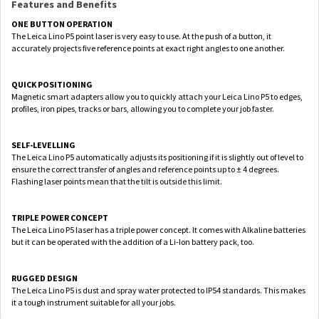
Features and Benefits
ONE BUTTON OPERATION
The Leica Lino P5 point laser is very easy to use. At the push of a button, it
accurately projects five reference points at exact right angles to one another.
QUICK POSITIONING
Magnetic smart adapters allow you to quickly attach your Leica Lino P5 to edges,
profiles, iron pipes, tracks or bars, allowing you to complete your job faster.
SELF-LEVELLING
The Leica Lino P5 automatically adjusts its positioning if it is slightly out of level to
ensure the correct transfer of angles and reference points up to ± 4 degrees.
Flashing laser points mean that the tilt is outside this limit.
TRIPLE POWER CONCEPT
The Leica Lino P5 laser has a triple power concept. It comes with Alkaline batteries
but it can be operated with the addition of a Li-Ion battery pack, too.
RUGGED DESIGN
The Leica Lino P5 is dust and spray water protected to IP54 standards. This makes
it a tough instrument suitable for all your jobs.