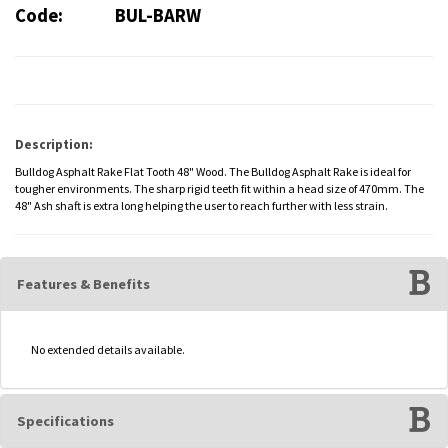
Code:
BUL-BARW
Description:
Bulldog Asphalt Rake Flat Tooth 48" Wood. The Bulldog Asphalt Rake is ideal for
tougher environments. The sharp rigid teeth fit within a head size of 470mm. The
48" Ash shaft is extra long helping the user to reach further with less strain.
Features & Benefits
No extended details available.
Specifications