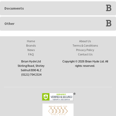
Documents
Other
Home
About Us
Brands
Terms & Conditions
News
Privacy Policy
FAQ
Contact Us
Brian Hyde Ltd
Copyright © 2026 Brian Hyde Ltd. All
Stirling Road, Shirley
rights reserved.
Solihull B90 4LZ
(0121) 704 2324