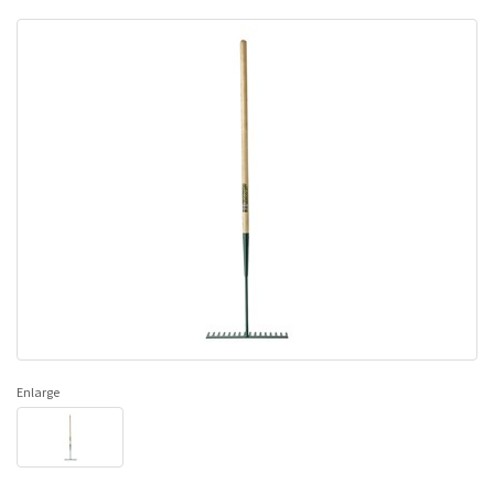
Enlarge