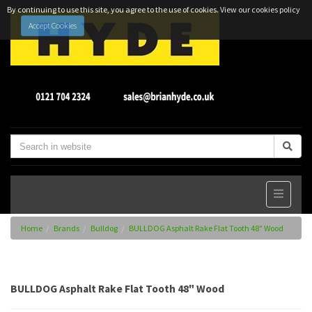
By continuing to use this site, you agree to the use of cookies.
View our cookies policy
Accept Cookies
Home
Brands
Bulldog
BULLDOG Asphalt Rake Flat Tooth 48" Wood
BULLDOG Asphalt Rake Flat Tooth 48" Wood