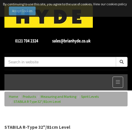
By continuing to use this site, you agree to the use of cookies.
View our cookies policy
Accept Cookies
Home
Products
Measuring and Marking
Spirit Levels
STABILA R-Type 32"/81cm Level
STABILA R-Type 32"/81cm Level