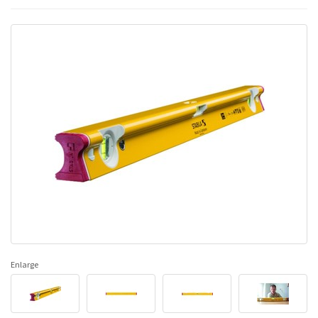
Enlarge