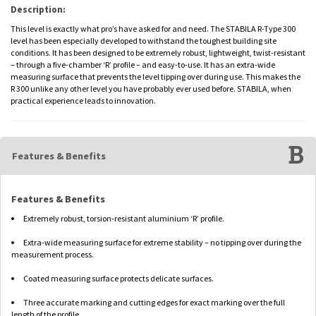
Description:
This level is exactly what pro’s have asked for and need. The STABILA R-Type 300
level has been especially developed to withstand the toughest building site
conditions. It has been designed to be extremely robust, lightweight, twist-resistant
– through a five-chamber ‘R’ profile – and easy-to-use. It has an extra-wide
measuring surface that prevents the level tipping over during use. This makes the
R 300 unlike any other level you have probably ever used before. STABILA, when
practical experience leads to innovation.
Features & Benefits
Features & Benefits
Extremely robust, torsion-resistant aluminium ‘R’ profile.
Extra-wide measuring surface for extreme stability – no tipping over during the
measurement process.
Coated measuring surface protects delicate surfaces.
Three accurate marking and cutting edges for exact marking over the full
length of the profile.