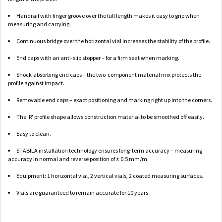
Handrail with finger groove over the full length makes it easy to grip when
measuring and carrying.
Continuous bridge over the horizontal vial increases the stability of the profile.
End caps with an anti-slip stopper – for a firm seat when marking.
Shock-absorbing end caps – the two-component material mix protects the
profile against impact.
Removable end caps – exact positioning and marking right up into the corners.
The 'R' profile shape allows construction material to be smoothed off easily.
Easy to clean.
STABILA installation technology ensures long-term accuracy – measuring
accuracy in normal and reverse position of ± 0.5 mm/m.
Equipment: 1 horizontal vial, 2 vertical vials, 2 coated measuring surfaces.
Vials are guaranteed to remain accurate for 10 years.