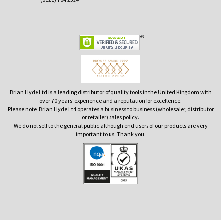
Brian Hyde Ltd is a leading distributor of quality tools in the United Kingdom with
over 70 years' experience and a reputation for excellence.
Please note: Brian Hyde Ltd operates a business to business (wholesaler, distributor
or retailer) sales policy.
We do not sell to the general public although end users of our products are very
important to us. Thank you.