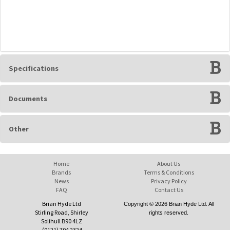
Specifications
Documents
Other
Home
About Us
Brands
Terms & Conditions
News
Privacy Policy
FAQ
Contact Us
Brian Hyde Ltd
Copyright © 2026 Brian Hyde Ltd. All
Stirling Road, Shirley
rights reserved.
Solihull B90 4LZ
(0121) 704 2324