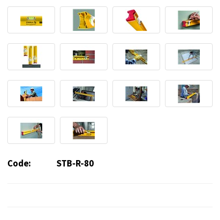
Code:
STB-R-80