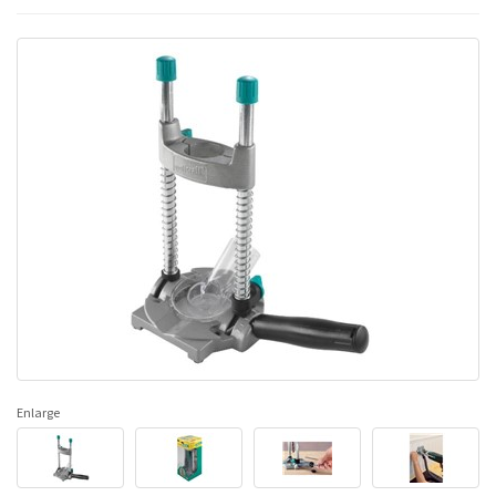
Enlarge