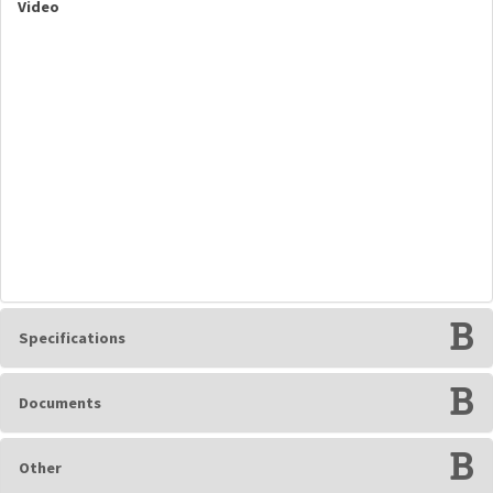
Video
Specifications
Documents
Other