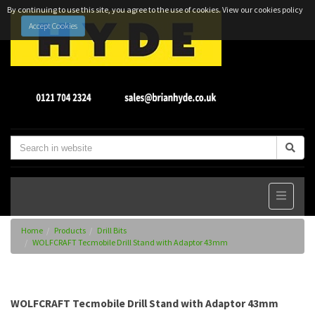
By continuing to use this site, you agree to the use of cookies.
View our cookies policy
Accept Cookies
Home
Products
Drill Bits
WOLFCRAFT Tecmobile Drill Stand with Adaptor 43mm
WOLFCRAFT Tecmobile Drill Stand with Adaptor 43mm