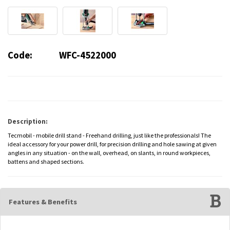
Code:
WFC-4522000
Description:
Tecmobil - mobile drill stand - Freehand drilling, just like the professionals! The
ideal accessory for your power drill, for precision drilling and hole sawing at given
angles in any situation - on the wall, overhead, on slants, in round workpieces,
battens and shaped sections.
Features & Benefits