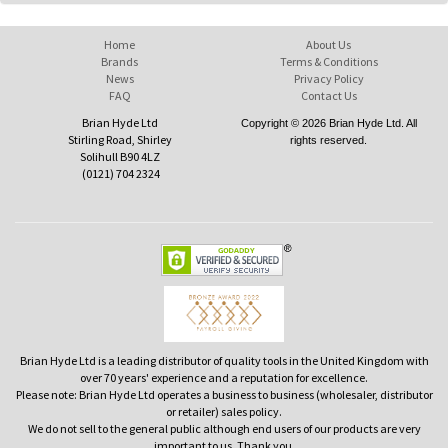
Home
About Us
Brands
Terms & Conditions
News
Privacy Policy
FAQ
Contact Us
Brian Hyde Ltd
Copyright © 2026 Brian Hyde Ltd. All
Stirling Road, Shirley
rights reserved.
Solihull B90 4LZ
(0121) 704 2324
Brian Hyde Ltd is a leading distributor of quality tools in the United Kingdom with
over 70 years' experience and a reputation for excellence.
Please note: Brian Hyde Ltd operates a business to business (wholesaler, distributor
or retailer) sales policy.
We do not sell to the general public although end users of our products are very
important to us. Thank you.