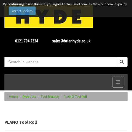
By continuing to use this site, you agree to the use of cookies.
View our cookies policy
Accept Cookies
Home
Products
Tool Storage
PLANO Tool Roll
PLANO Tool Roll