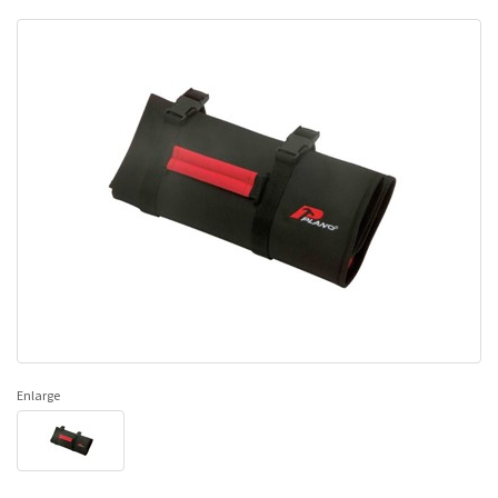
Enlarge