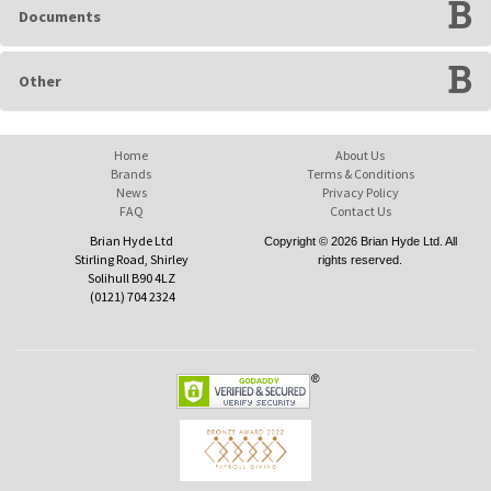
Documents
Other
Home
About Us
Brands
Terms & Conditions
News
Privacy Policy
FAQ
Contact Us
Brian Hyde Ltd
Copyright © 2026 Brian Hyde Ltd. All
Stirling Road, Shirley
rights reserved.
Solihull B90 4LZ
(0121) 704 2324