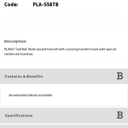
Code:
PLA-558TB
Description:
PLANO Tool Roll. Multi-pocket tool roll with carrying handle made with special
reinforced material.
Features & Benefits
No extended details available.
Specifications