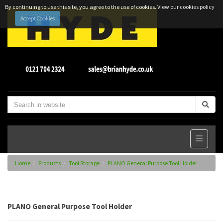
By continuing to use this site, you agree to the use of cookies.
View our cookies policy
Accept Cookies
Home
Products
Tool Storage
PLANO General Purpose Tool Holder
PLANO General Purpose Tool Holder