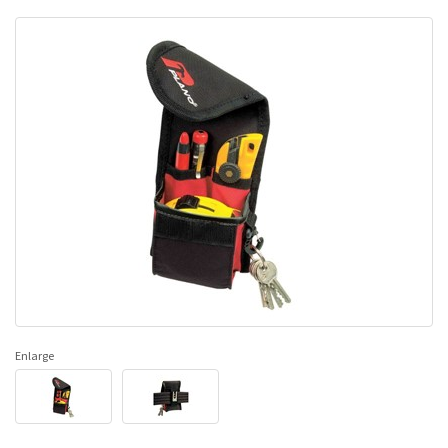
Enlarge