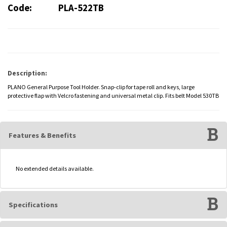
Code:
PLA-522TB
Description:
PLANO General Purpose Tool Holder. Snap-clip for tape roll and keys, large
protective flap with Velcro fastening and universal metal clip. Fits belt Model 530TB
Features & Benefits
No extended details available.
Specifications