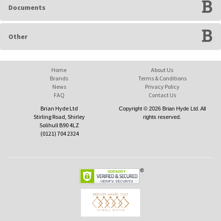
Documents
Other
Home
About Us
Brands
Terms & Conditions
News
Privacy Policy
FAQ
Contact Us
Brian Hyde Ltd
Copyright © 2026 Brian Hyde Ltd. All
Stirling Road, Shirley
rights reserved.
Solihull B90 4LZ
(0121) 704 2324