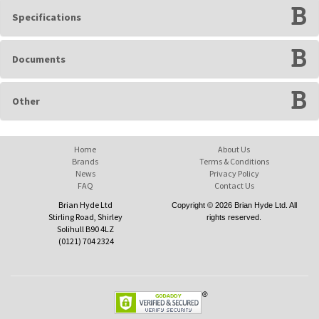
Specifications
Documents
Other
Home
About Us
Brands
Terms & Conditions
News
Privacy Policy
FAQ
Contact Us
Brian Hyde Ltd
Copyright © 2026 Brian Hyde Ltd. All
Stirling Road, Shirley
rights reserved.
Solihull B90 4LZ
(0121) 704 2324