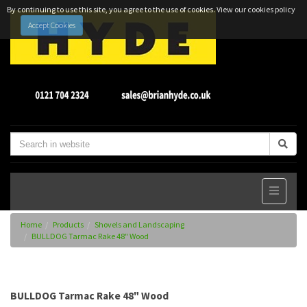
By continuing to use this site, you agree to the use of cookies.
View our cookies policy
Accept Cookies
Home
Products
Shovels and Landscaping
BULLDOG Tarmac Rake 48" Wood
BULLDOG Tarmac Rake 48" Wood