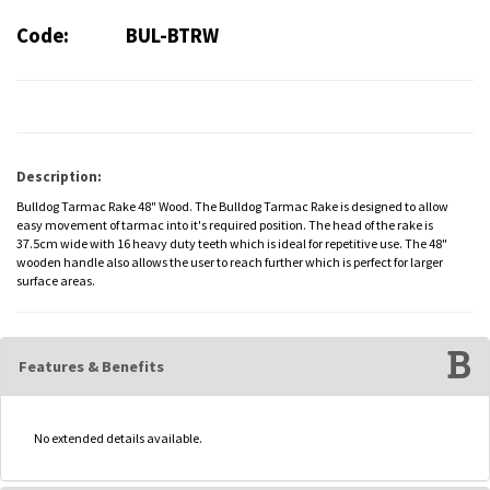
Code:
BUL-BTRW
Description:
Bulldog Tarmac Rake 48" Wood. The Bulldog Tarmac Rake is designed to allow
easy movement of tarmac into it's required position. The head of the rake is
37.5cm wide with 16 heavy duty teeth which is ideal for repetitive use. The 48"
wooden handle also allows the user to reach further which is perfect for larger
surface areas.
Features & Benefits
No extended details available.