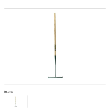
Enlarge