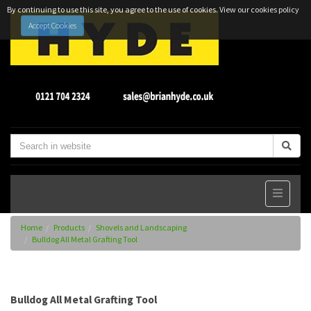
By continuing to use this site, you agree to the use of cookies.
View our cookies policy
Accept Cookies
Home
Products
Shovels and Landscaping
Bulldog All Metal Grafting Tool
Bulldog All Metal Grafting Tool