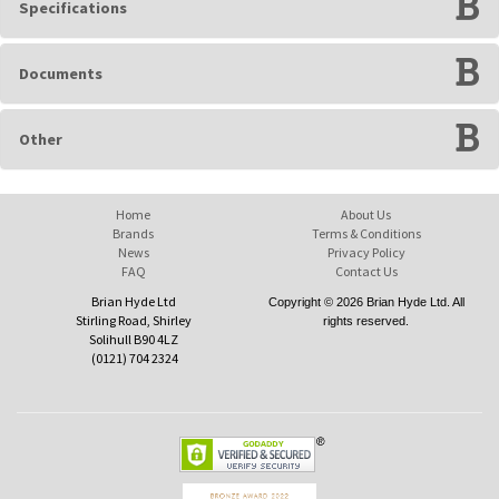
Specifications
Documents
Other
Home
About Us
Brands
Terms & Conditions
News
Privacy Policy
FAQ
Contact Us
Brian Hyde Ltd
Copyright © 2026 Brian Hyde Ltd. All
Stirling Road, Shirley
rights reserved.
Solihull B90 4LZ
(0121) 704 2324