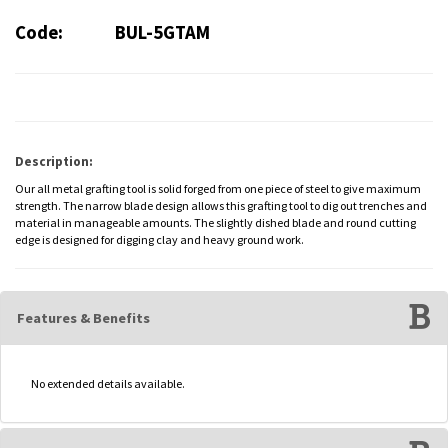
Code:
BUL-5GTAM
Description:
Our all metal grafting tool is solid forged from one piece of steel to give maximum
strength. The narrow blade design allows this grafting tool to dig out trenches and
material in manageable amounts. The slightly dished blade and round cutting
edge is designed for digging clay and heavy ground work.
Features & Benefits
No extended details available.