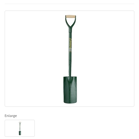
Enlarge