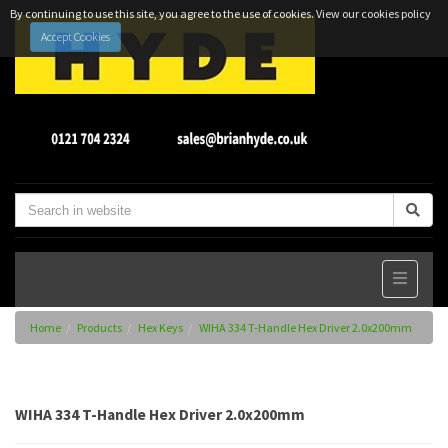
By continuing to use this site, you agree to the use of cookies.
View our cookies policy
Accept Cookies
Home
Products
Hex Keys
WIHA 334 T-Handle Hex Driver 2.0x200mm
WIHA 334 T-Handle Hex Driver 2.0x200mm