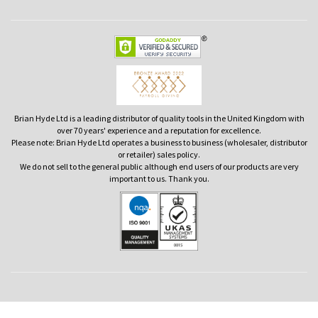
Brian Hyde Ltd is a leading distributor of quality tools in the United Kingdom with
over 70 years' experience and a reputation for excellence.
Please note: Brian Hyde Ltd operates a business to business (wholesaler, distributor
or retailer) sales policy.
We do not sell to the general public although end users of our products are very
important to us. Thank you.