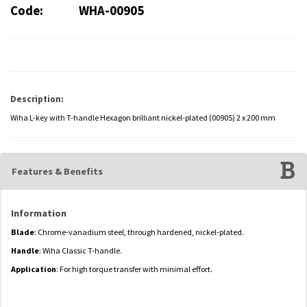
Code:
WHA-00905
Description:
Wiha L-key with T-handle Hexagon brilliant nickel-plated (00905) 2 x 200 mm
Features & Benefits
Information
Blade
: Chrome-vanadium steel, through hardened, nickel-plated.
Handle
: Wiha Classic T-handle.
Application
: For high torque transfer with minimal effort.