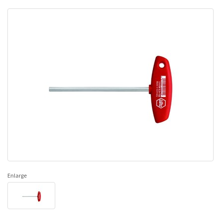
Enlarge