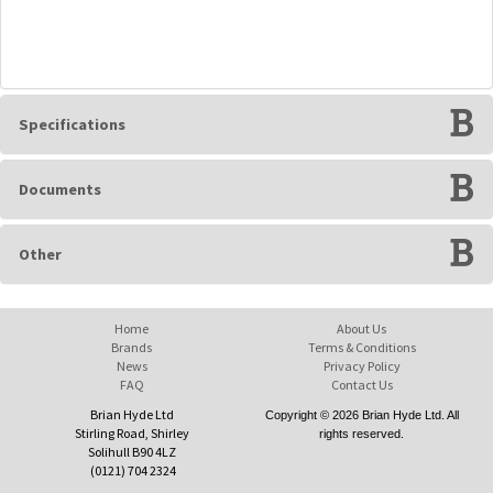
Specifications
Documents
Other
Home
About Us
Brands
Terms & Conditions
News
Privacy Policy
FAQ
Contact Us
Brian Hyde Ltd
Copyright © 2026 Brian Hyde Ltd. All
Stirling Road, Shirley
rights reserved.
Solihull B90 4LZ
(0121) 704 2324