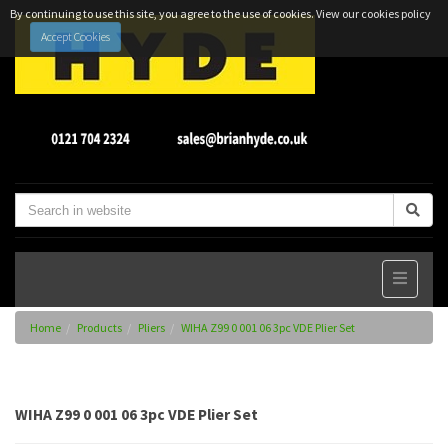
By continuing to use this site, you agree to the use of cookies.
View our cookies policy
Accept Cookies
Home
Products
Pliers
WIHA Z99 0 001 06 3pc VDE Plier Set
WIHA Z99 0 001 06 3pc VDE Plier Set