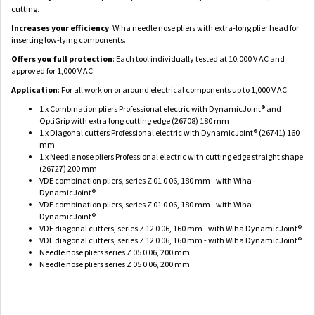
cutting.
Increases your efficiency
: Wiha needle nose pliers with extra-long plier head for
inserting low-lying components.
Offers you full protection
: Each tool individually tested at 10,000 V AC and
approved for 1,000 V AC.
Application
: For all work on or around electrical components up to 1,000 V AC.
1 x Combination pliers Professional electric with DynamicJoint® and
OptiGrip with extra long cutting edge (26708) 180 mm
1 x Diagonal cutters Professional electric with DynamicJoint® (26741) 160
mm
1 x Needle nose pliers Professional electric with cutting edge straight shape
(26727) 200 mm
VDE combination pliers, series Z 01 0 06, 180 mm - with Wiha
DynamicJoint®
VDE combination pliers, series Z 01 0 06, 180 mm - with Wiha
DynamicJoint®
VDE diagonal cutters, series Z 12 0 06, 160 mm - with Wiha DynamicJoint®
VDE diagonal cutters, series Z 12 0 06, 160 mm - with Wiha DynamicJoint®
Needle nose pliers series Z 05 0 06, 200 mm
Needle nose pliers series Z 05 0 06, 200 mm