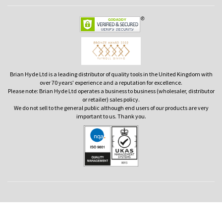
Brian Hyde Ltd is a leading distributor of quality tools in the United Kingdom with
over 70 years' experience and a reputation for excellence.
Please note: Brian Hyde Ltd operates a business to business (wholesaler, distributor
or retailer) sales policy.
We do not sell to the general public although end users of our products are very
important to us. Thank you.