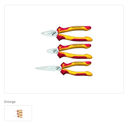
Enlarge