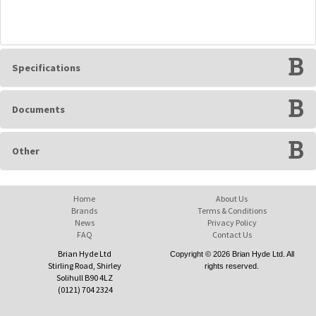
Specifications
Documents
Other
Home
About Us
Brands
Terms & Conditions
News
Privacy Policy
FAQ
Contact Us
Brian Hyde Ltd
Copyright © 2026 Brian Hyde Ltd. All
Stirling Road, Shirley
rights reserved.
Solihull B90 4LZ
(0121) 704 2324