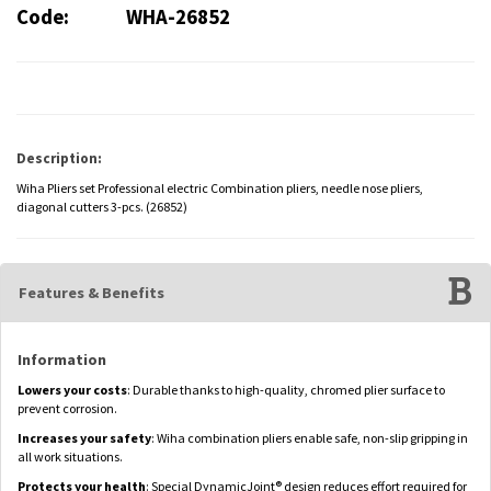
Code:
WHA-26852
Description:
Wiha Pliers set Professional electric Combination pliers, needle nose pliers,
diagonal cutters 3-pcs. (26852)
Features & Benefits
Information
Lowers your costs
: Durable thanks to high-quality, chromed plier surface to
prevent corrosion.
Increases your safety
: Wiha combination pliers enable safe, non-slip gripping in
all work situations.
Protects your health
: Special DynamicJoint® design reduces effort required for