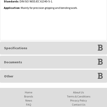
Standards
: DIN ISO 9655.IEC 61340-5-1.
Application
: Mainly for precision gripping and bending work.
Specifications
Documents
Other
Home
About Us
Brands
Terms & Conditions
News
Privacy Policy
FAQ
Contact Us