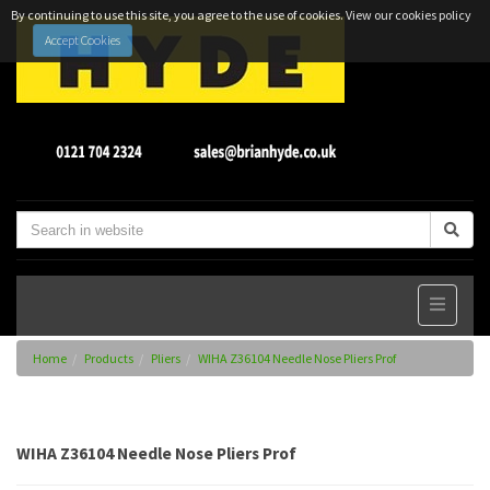
By continuing to use this site, you agree to the use of cookies.
View our cookies policy
Accept Cookies
Home
Products
Pliers
WIHA Z36104 Needle Nose Pliers Prof
WIHA Z36104 Needle Nose Pliers Prof