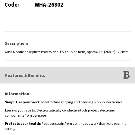
Code:
WHA-26802
Description:
Wiha Needle nose pliers Professional ESD curved form, approx. 45° (26802) 120 mm
Features & Benefits
Information
Simplifies your work
: Ideal for fine gripping and bending work in electronics.
Lowers your costs
: Electrostatically conductive tools protect electronic
components from damage.
Protects your health
: Reduces strain from continuous work thanks to opening
spring.