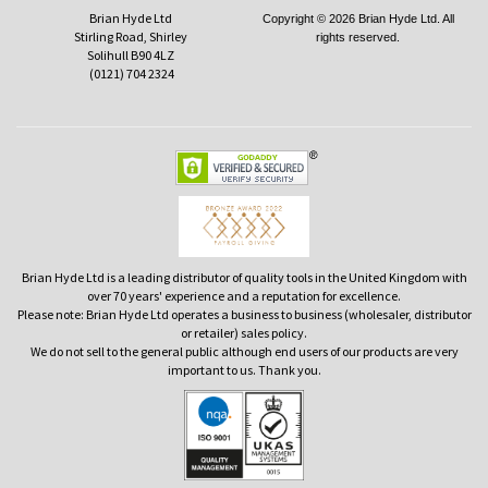
Brian Hyde Ltd
Copyright © 2026 Brian Hyde Ltd. All
Stirling Road, Shirley
rights reserved.
Solihull B90 4LZ
(0121) 704 2324
Brian Hyde Ltd is a leading distributor of quality tools in the United Kingdom with
over 70 years' experience and a reputation for excellence.
Please note: Brian Hyde Ltd operates a business to business (wholesaler, distributor
or retailer) sales policy.
We do not sell to the general public although end users of our products are very
important to us. Thank you.