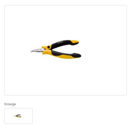
Enlarge