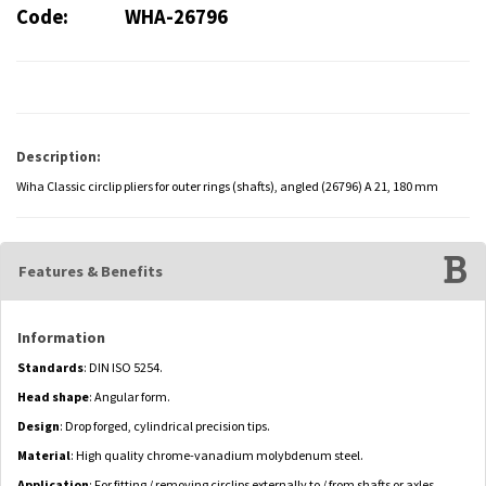
Code:
WHA-26796
Description:
Wiha Classic circlip pliers for outer rings (shafts), angled (26796) A 21, 180 mm
Features & Benefits
Information
Standards
: DIN ISO 5254.
Head shape
: Angular form.
Design
: Drop forged, cylindrical precision tips.
Material
: High quality chrome-vanadium molybdenum steel.
Application
: For fitting / removing circlips externally to / from shafts or axles.