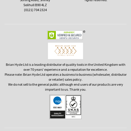
rights reserved.
Solihull B90 4LZ
(0121) 704 2324
Brian Hyde Ltd is a leading distributor of quality tools in the United Kingdom with
over 70 years' experience and a reputation for excellence.
Please note: Brian Hyde Ltd operates a business to business (wholesaler, distributor
or retailer) sales policy.
We do not sell to the general public although end users of our products are very
important to us. Thank you.