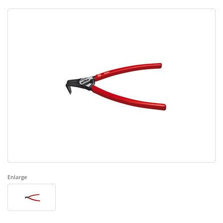
Enlarge