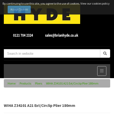
By continuing to use this site, you agree to the use of cookies.
View our cookies policy
Accept Cookies
Home
Products
Pliers
WIHA Z34101 A21 Ext/Circlip Plier 180mm
WIHA Z34101 A21 Ext/Circlip Plier 180mm