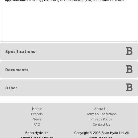
Specifications
Documents
Other
Home
About Us
Brands
Terms & Conditions
News
Privacy Policy
FAQ
Contact Us
Brian Hyde Ltd
Copyright © 2026 Brian Hyde Ltd. All
Stirling Road, Shirley