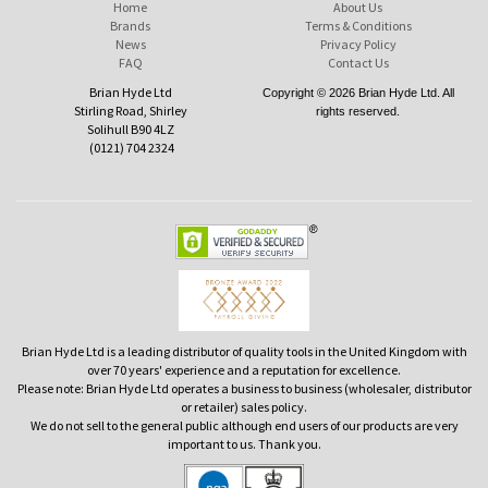
Home
About Us
Brands
Terms & Conditions
News
Privacy Policy
FAQ
Contact Us
Brian Hyde Ltd
Copyright © 2026 Brian Hyde Ltd. All
Stirling Road, Shirley
rights reserved.
Solihull B90 4LZ
(0121) 704 2324
Brian Hyde Ltd is a leading distributor of quality tools in the United Kingdom with
over 70 years' experience and a reputation for excellence.
Please note: Brian Hyde Ltd operates a business to business (wholesaler, distributor
or retailer) sales policy.
We do not sell to the general public although end users of our products are very
important to us. Thank you.