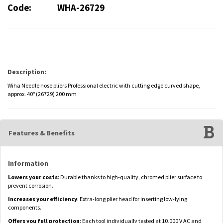
Code:
WHA-26729
Description:
Wiha Needle nose pliers Professional electric with cutting edge curved shape,
approx. 40° (26729) 200 mm
Features & Benefits
Information
Lowers your costs
: Durable thanks to high-quality, chromed plier surface to
prevent corrosion.
Increases your efficiency
: Extra-long plier head for inserting low-lying
components.
Offers you full protection
: Each tool individually tested at 10,000 V AC and