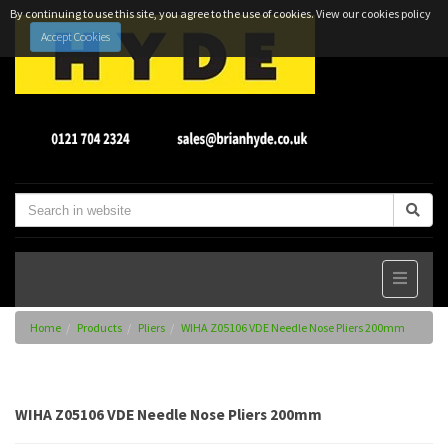
By continuing to use this site, you agree to the use of cookies.
View our cookies policy
Accept Cookies
Home
Products
Pliers
WIHA Z05106 VDE Needle Nose Pliers 200mm
WIHA Z05106 VDE Needle Nose Pliers 200mm