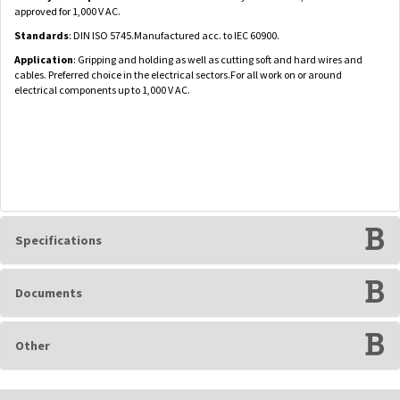
approved for 1,000 V AC.
Standards
: DIN ISO 5745.Manufactured acc. to IEC 60900.
Application
: Gripping and holding as well as cutting soft and hard wires and
cables. Preferred choice in the electrical sectors.For all work on or around
electrical components up to 1,000 V AC.
Specifications
Documents
Other