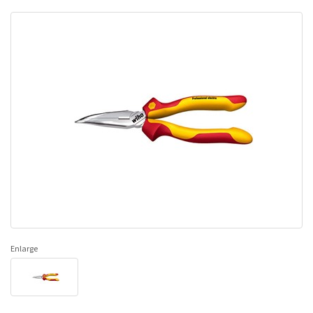
Enlarge