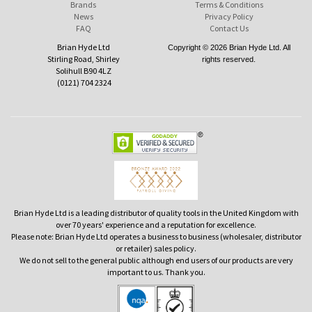
Brands
Terms & Conditions
News
Privacy Policy
FAQ
Contact Us
Brian Hyde Ltd
Copyright © 2026 Brian Hyde Ltd. All
Stirling Road, Shirley
rights reserved.
Solihull B90 4LZ
(0121) 704 2324
Brian Hyde Ltd is a leading distributor of quality tools in the United Kingdom with
over 70 years' experience and a reputation for excellence.
Please note: Brian Hyde Ltd operates a business to business (wholesaler, distributor
or retailer) sales policy.
We do not sell to the general public although end users of our products are very
important to us. Thank you.