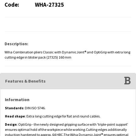
Code:
WHA-27325
Description:
Wiha Combination pliers Classic with DynamicJoint® and OptiGrip with extra long
cutting edge in blister pack (27325) 160 mm
Features & Benefits
Information
Standards
: DIN ISO 5746.
Head shape
: Extra long cutting edge for flat and round cables.
Design
: OptiGrip - the newly designed gripping surface with 'triple-point support'
ensures optimal hold of the workpiece while working.Cutting edges additionally
induction hardened to approx. 64 HRC.The Wiha DynamicJoint® ensures optimal