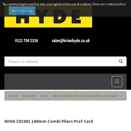
By continuing to use this site, you agree to the use of cookies.
View our cookies policy
Accept Cookies
Home
Products
Pliers
WIHA Z01001 160mm Combi Pliers Prof Card
WIHA Z01001 160mm Combi Pliers Prof Card