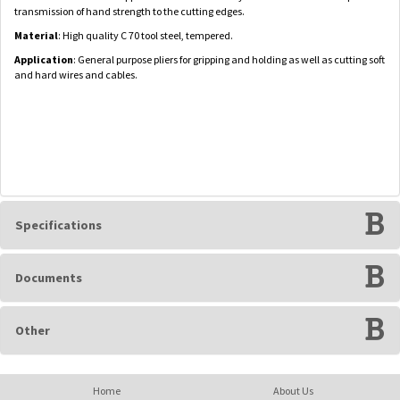
transmission of hand strength to the cutting edges.
Material
: High quality C 70 tool steel, tempered.
Application
: General purpose pliers for gripping and holding as well as cutting soft
and hard wires and cables.
Specifications
Documents
Other
Home
About Us