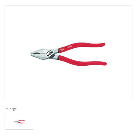
Enlarge