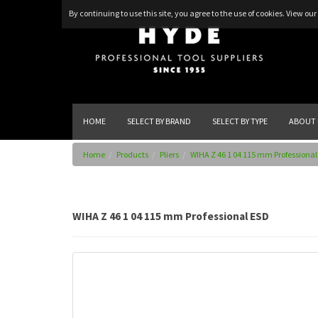
By continuing to use this site, you agree to the use of cookies.
View our 
HOME
SELECT BY BRAND
SELECT BY TYPE
ABOUT 
Home
Products
Pliers
WIHA Z 46 1 04 115 mm Professional
WIHA Z 46 1 04 115 mm Professional ESD