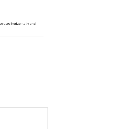
 be used horizontally and