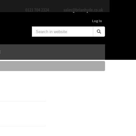
Log In
E