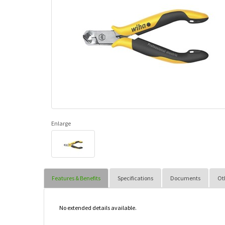
Enlarge
Features & Benefits
Specifications
Documents
Ot
No extended details available.