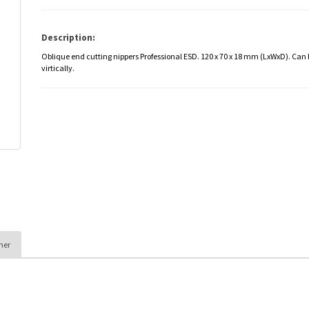
Description:
Oblique end cutting nippers Professional ESD. 120 x 70 x 18 mm (LxWxD). Can
virtically.
her