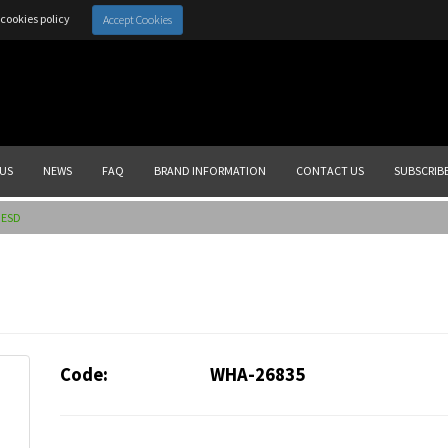
cookies policy
Accept Cookies
US
NEWS
FAQ
BRAND INFORMATION
CONTACT US
SUBSCRIB
 ESD
Code:
WHA-26835