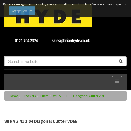
By continuing to use this site, you agree to the use of cookies.
View our cookies policy
Accept Cookies
Home
Products
Pliers
WIHA Z 41 1 04 Diagonal Cutter VDEE
WIHA Z 41 1 04 Diagonal Cutter VDEE