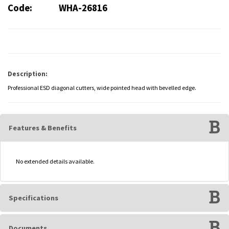
Code:
WHA-26816
Description:
Professional ESD diagonal cutters, wide pointed head with bevelled edge.
Features & Benefits
No extended details available.
Specifications
Documents