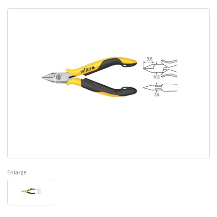
Enlarge