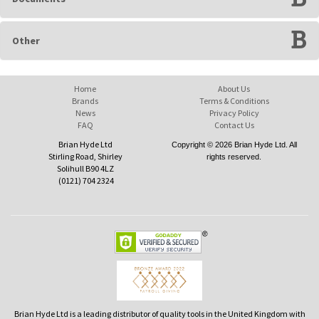
Other
Home
About Us
Brands
Terms & Conditions
News
Privacy Policy
FAQ
Contact Us
Brian Hyde Ltd
Copyright © 2026 Brian Hyde Ltd. All
Stirling Road, Shirley
rights reserved.
Solihull B90 4LZ
(0121) 704 2324
Brian Hyde Ltd is a leading distributor of quality tools in the United Kingdom with