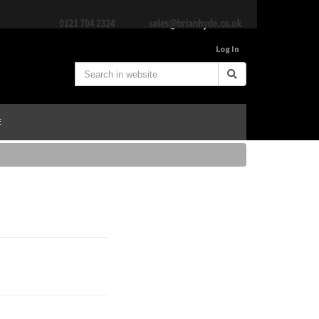
Log In
E