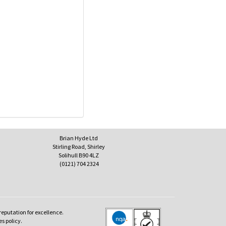
Brian Hyde Ltd
Stirling Road, Shirley
Solihull B90 4LZ
(0121) 704 2324
reputation for excellence.
es policy.