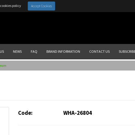
cookies policy
Accept Cookies
US
NEWS
FAQ
BRAND INFORMATION
CONTACT US
SUBSCRIB
20mm
Code:
WHA-26804