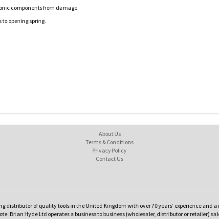
ectronic components from damage.
 to opening spring.
About Us
Terms & Conditions
Privacy Policy
Contact Us
ng distributor of quality tools in the United Kingdom with over 70 years' experience and a 
te: Brian Hyde Ltd operates a business to business (wholesaler, distributor or retailer) sal