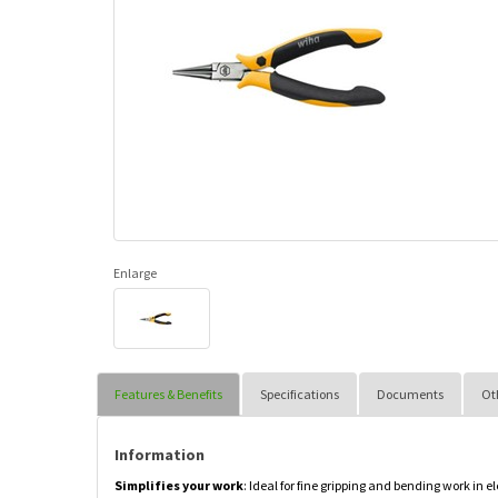
Enlarge
Features & Benefits
Specifications
Documents
Ot
Information
Simplifies your work
: Ideal for fine gripping and bending work in e