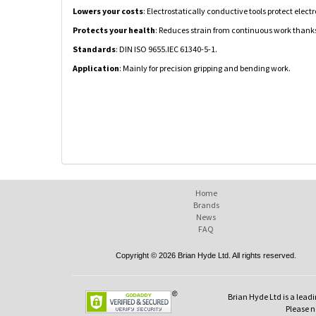
Lowers your costs
: Electrostatically conductive tools protect el
Protects your health
: Reduces strain from continuous work thanks
Standards
: DIN ISO 9655.IEC 61340-5-1.
Application
: Mainly for precision gripping and bending work.
Home
Brands
News
FAQ
Copyright © 2026 Brian Hyde Ltd. All rights reserved.
Brian Hyde Ltd is a leadi
Please no