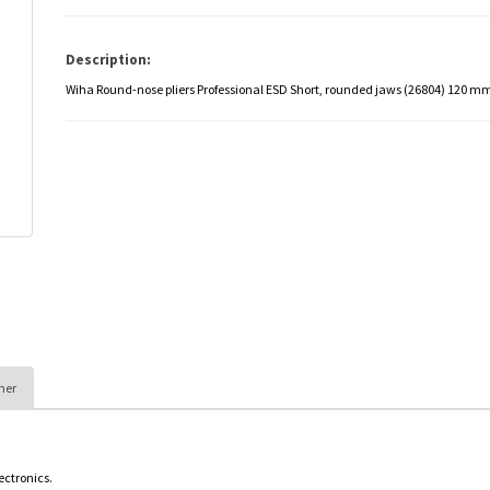
Description:
Wiha Round-nose pliers Professional ESD Short, rounded jaws (26804) 120 m
her
lectronics.