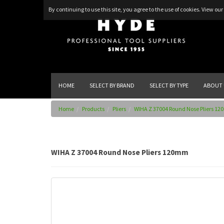
By continuing to use this site, you agree to the use of cookies.
View our 
HOME
SELECT BY BRAND
SELECT BY TYPE
ABOUT 
Home
Products
Pliers
WIHA Z 37004 Round Nose Pliers 1
WIHA Z 37004 Round Nose Pliers 120mm