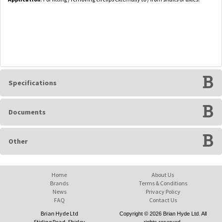
Specifications
Documents
Other
Home
About Us
Brands
Terms & Conditions
News
Privacy Policy
FAQ
Contact Us
Brian Hyde Ltd
Copyright © 2026 Brian Hyde Ltd. All
Stirling Road, Shirley