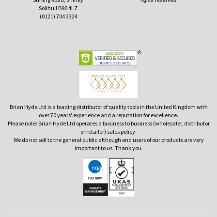
rights reserved.
Solihull B90 4LZ
(0121) 704 2324
Brian Hyde Ltd is a leading distributor of quality tools in the United Kingdom with
over 70 years' experience and a reputation for excellence.
Please note: Brian Hyde Ltd operates a business to business (wholesaler, distributor
or retailer) sales policy.
We do not sell to the general public although end users of our products are very
important to us. Thank you.