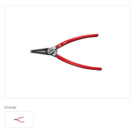
Enlarge