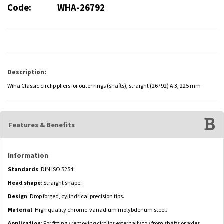
Code:
WHA-26792
Description:
Wiha Classic circlip pliers for outer rings (shafts), straight (26792) A 3, 225 mm
Features & Benefits
Information
Standards
: DIN ISO 5254.
Head shape
: Straight shape.
Design
: Drop forged, cylindrical precision tips.
Material
: High quality chrome-vanadium molybdenum steel.
Application
: For fitting / removing circlips externally to / from shafts or axles.