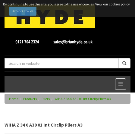
By continuing to use this site, you agree to the use of cookies.
View our cookies policy
Accept Cookies
Home
Products
Pliers
WIHA Z 34 0 A30 01 Int Circlip Pliers A3
WIHA Z 34 0 A30 01 Int Circlip Pliers A3