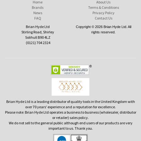
Home
About Us
Brands
Terms & Conditions
News
Privacy Policy
FAQ
Contact Us
Brian Hyde Ltd
Copyright © 2026 Brian Hyde Ltd. All
Stirling Road, Shirley
rights reserved.
Solihull B90 4LZ
(0121) 704 2324
Brian Hyde Ltd is a leading distributor of quality tools in the United Kingdom with
over 70 years' experience and a reputation for excellence.
Please note: Brian Hyde Ltd operates a business to business (wholesaler, distributor
or retailer) sales policy.
We do not sell to the general public although end users of our products are very
important to us. Thank you.