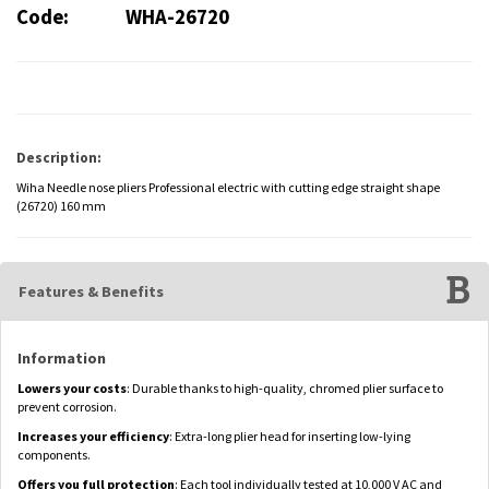
Code:
WHA-26720
Description:
Wiha Needle nose pliers Professional electric with cutting edge straight shape
(26720) 160 mm
Features & Benefits
Information
Lowers your costs
: Durable thanks to high-quality, chromed plier surface to
prevent corrosion.
Increases your efficiency
: Extra-long plier head for inserting low-lying
components.
Offers you full protection
: Each tool individually tested at 10,000 V AC and