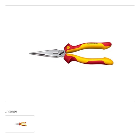
Enlarge