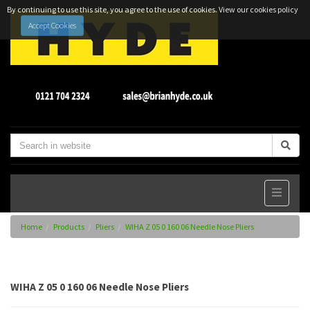
By continuing to use this site, you agree to the use of cookies.
View our cookies policy
Accept Cookies
Home
Products
Pliers
WIHA Z 05 0 160 06 Needle Nose Pliers
WIHA Z 05 0 160 06 Needle Nose Pliers