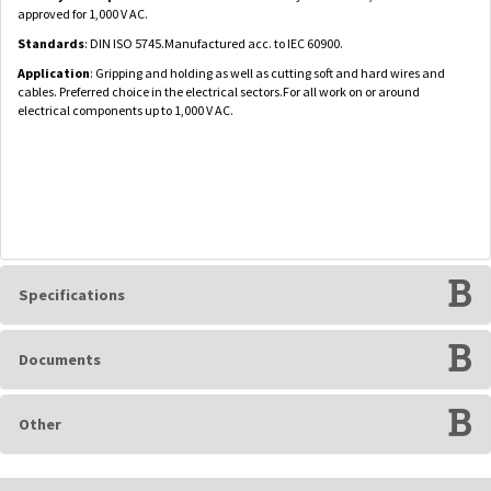
approved for 1,000 V AC.
Standards
: DIN ISO 5745.Manufactured acc. to IEC 60900.
Application
: Gripping and holding as well as cutting soft and hard wires and
cables. Preferred choice in the electrical sectors.For all work on or around
electrical components up to 1,000 V AC.
Specifications
Documents
Other