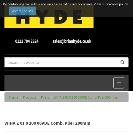
By continuing to use this site, you agree to the use of cookies.
View our cookies policy
Accept Cookies
Home
Products
Pliers
WIHA Z 01 0 200 06VDE Comb. Plier 200mm
WIHA Z 01 0 200 06VDE Comb. Plier 200mm