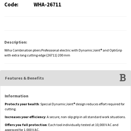
Code:
WHA-26711
Description:
Wiha Combination pliers Professional electric with DynamicJoint® and OptiGrip
with extra long cutting edge (26711) 200 mm
Features & Benefits
Information
Protects your health
: Special DynamicJoint® design reduces effort required for
cutting.
Increases your efficiency
: A secure, non-slip grip in all standard work situations.
Offers you full protection
: Each tool individually tested at 10,000 V AC and
approved for 1,000 V AC.