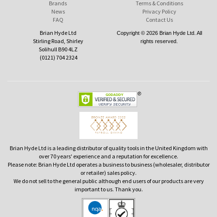
Brands
Terms & Conditions
News
Privacy Policy
FAQ
Contact Us
Brian Hyde Ltd
Copyright © 2026 Brian Hyde Ltd. All
Stirling Road, Shirley
rights reserved.
Solihull B90 4LZ
(0121) 704 2324
Brian Hyde Ltd is a leading distributor of quality tools in the United Kingdom with
over 70 years' experience and a reputation for excellence.
Please note: Brian Hyde Ltd operates a business to business (wholesaler, distributor
or retailer) sales policy.
We do not sell to the general public although end users of our products are very
important to us. Thank you.