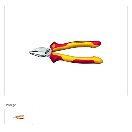
Enlarge