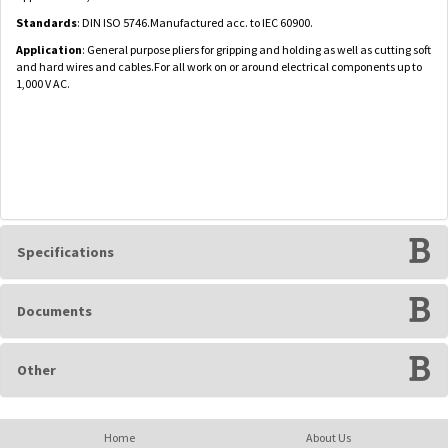
Standards
: DIN ISO 5746.Manufactured acc. to IEC 60900.
Application
: General purpose pliers for gripping and holding as well as cutting soft
and hard wires and cables.For all work on or around electrical components up to
1,000 V AC.
Specifications
Documents
Other
Home
About Us