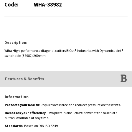
Code:
WHA-38982
Description:
Wiha High-performance diagonal cutters BiCut® Industrial with DynamicJoint®
switchable (38982) 200 mm
Features & Benefits
Information
Protects your health
: Requires less force and reduces pressure on the wrists.
Increases your efficiency
: Two pliers in one - 200 % power at the touch of a
button, available at any time.
Standards
: Based on DIN ISO 5749.