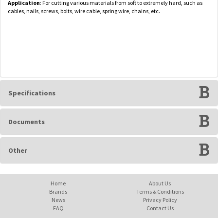
Application
: For cutting various materials from soft to extremely hard, such as
cables, nails, screws, bolts, wire cable, spring wire, chains, etc.
Specifications
Documents
Other
Home
About Us
Brands
Terms & Conditions
News
Privacy Policy
FAQ
Contact Us