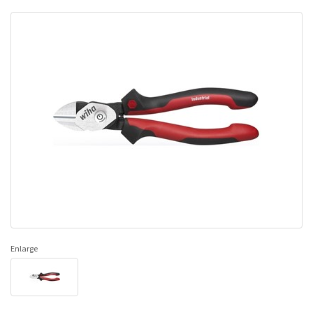
Enlarge