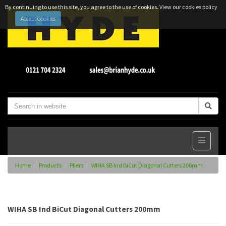
By continuing to use this site, you agree to the use of cookies.
View our cookies policy
Accept Cookies
Home
Products
Pliers
WIHA SB Ind BiCut Diagonal Cutters 200mm
WIHA SB Ind BiCut Diagonal Cutters 200mm