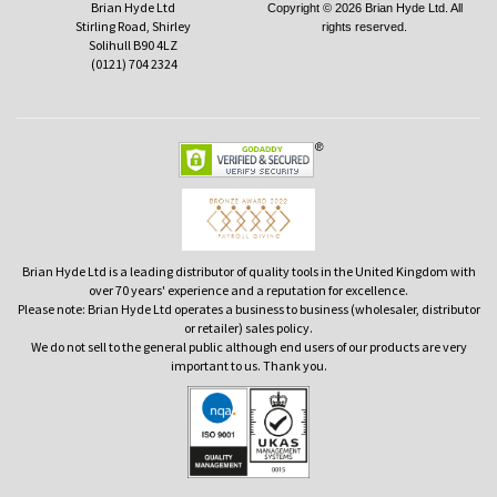
Brian Hyde Ltd
Copyright © 2026 Brian Hyde Ltd. All
Stirling Road, Shirley
rights reserved.
Solihull B90 4LZ
(0121) 704 2324
Brian Hyde Ltd is a leading distributor of quality tools in the United Kingdom with
over 70 years' experience and a reputation for excellence.
Please note: Brian Hyde Ltd operates a business to business (wholesaler, distributor
or retailer) sales policy.
We do not sell to the general public although end users of our products are very
important to us. Thank you.