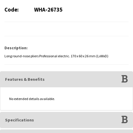
Code:
WHA-26735
Description:
Long round-nose pliers Professional electric. 170 x 60 x 26 mm (LxWxD)
Features & Benefits
No extended details available.
Specifications