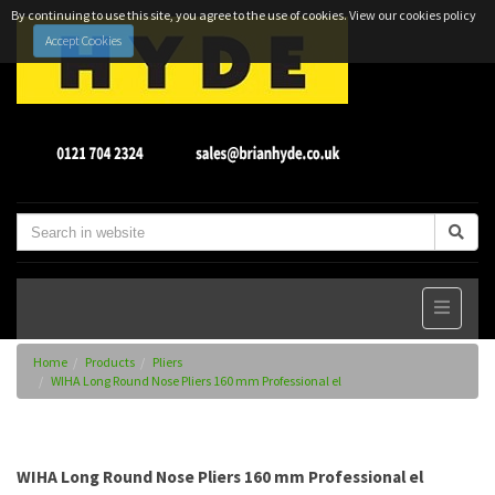
By continuing to use this site, you agree to the use of cookies.
View our cookies policy
Accept Cookies
Home
Products
Pliers
WIHA Long Round Nose Pliers 160 mm Professional el
WIHA Long Round Nose Pliers 160 mm Professional el