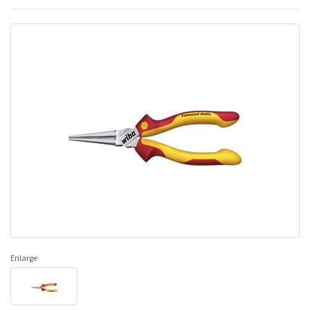
Enlarge