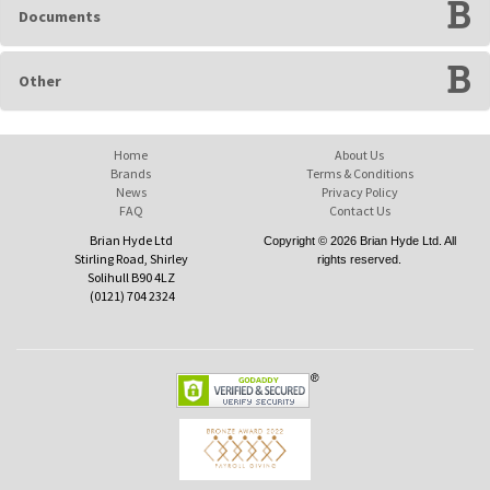
Documents
Other
Home
About Us
Brands
Terms & Conditions
News
Privacy Policy
FAQ
Contact Us
Brian Hyde Ltd
Copyright © 2026 Brian Hyde Ltd. All
Stirling Road, Shirley
rights reserved.
Solihull B90 4LZ
(0121) 704 2324