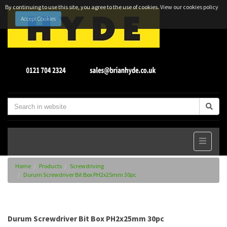
By continuing to use this site, you agree to the use of cookies.
View our cookies policy
Accept Cookies
Home
Products
Screwdriving
Durum Screwdriver Bit Box PH2x25mm 30pc
Durum Screwdriver Bit Box PH2x25mm 30pc