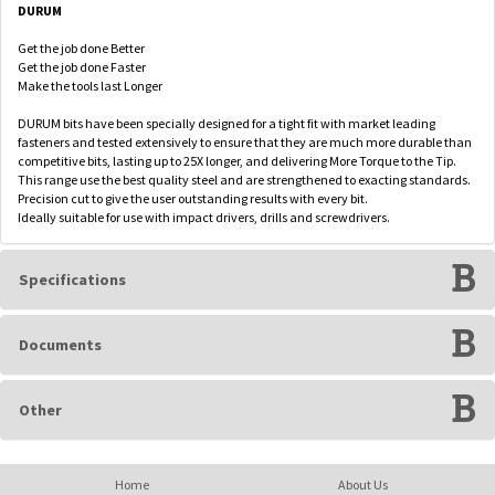
DURUM
Get the job done Better
Get the job done Faster
Make the tools last Longer
DURUM bits have been specially designed for a tight fit with market leading
fasteners and tested extensively to ensure that they are much more durable than
competitive bits, lasting up to 25X longer, and delivering More Torque to the Tip.
This range use the best quality steel and are strengthened to exacting standards.
Precision cut to give the user outstanding results with every bit.
Ideally suitable for use with impact drivers, drills and screwdrivers.
Specifications
Documents
Other
Home
About Us