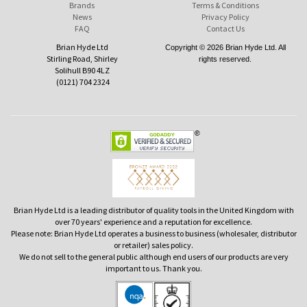
Brands
Terms & Conditions
News
Privacy Policy
FAQ
Contact Us
Brian Hyde Ltd
Copyright © 2026 Brian Hyde Ltd. All
Stirling Road, Shirley
rights reserved.
Solihull B90 4LZ
(0121) 704 2324
Brian Hyde Ltd is a leading distributor of quality tools in the United Kingdom with
over 70 years' experience and a reputation for excellence.
Please note: Brian Hyde Ltd operates a business to business (wholesaler, distributor
or retailer) sales policy.
We do not sell to the general public although end users of our products are very
important to us. Thank you.