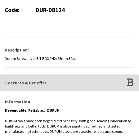
Code:
DUR-DB124
Description:
Durum Screwdriver BIT BOX PH2x25mm 30pc
Features & Benefits
Information
Dependable, Reliable… DURUM
DURUM tools have been forged out of necessity. With global leading innovation to
build new and better tools, DURUM is also reigniting some tried and tested
manufacturing techniques. DURUM’s tools are durable, reliable and strong.