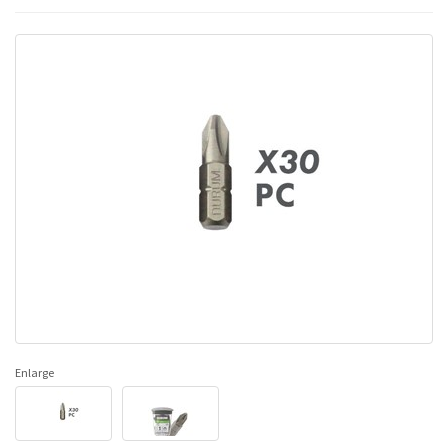
Enlarge