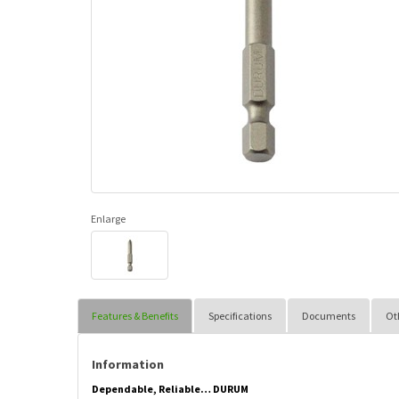
Enlarge
Features & Benefits
Specifications
Documents
Ot
Information
Dependable, Reliable… DURUM