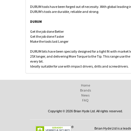
DURUM tools have been forged out of necessity. With global leading 
DURUM’s tools are durable, reliable and strong.
DURUM
Get the job done Better
Get the job done Faster
Make the tools last Longer
DURUM bits have been specially designed for a tight fit with market 
25X longer, and delivering More Torque to the Tip. This range use the
every bit.
Ideally suitable for use with impact drivers, drills and screwdrivers.
Home
Brands
News
FAQ
Copyright © 2026 Brian Hyde Ltd. All rights reserved.
Brian Hyde Ltd is a leadi