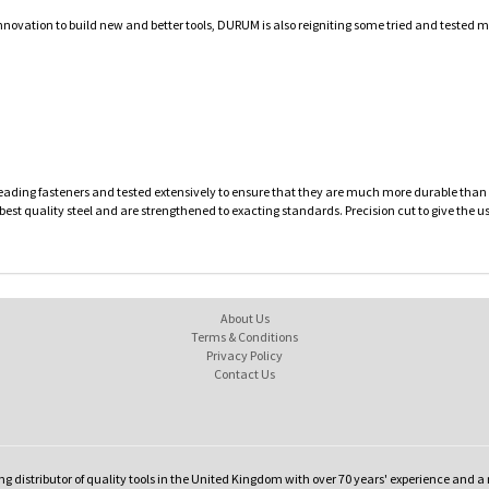
innovation to build new and better tools, DURUM is also reigniting some tried and tested
leading fasteners and tested extensively to ensure that they are much more durable than c
 best quality steel and are strengthened to exacting standards. Precision cut to give the u
About Us
Terms & Conditions
Privacy Policy
Contact Us
ng distributor of quality tools in the United Kingdom with over 70 years' experience and a 