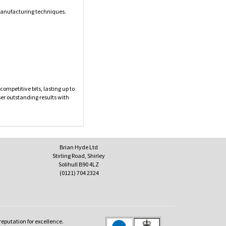
 manufacturing techniques.
ompetitive bits, lasting up to
ser outstanding results with
Brian Hyde Ltd
Stirling Road, Shirley
Solihull B90 4LZ
(0121) 704 2324
reputation for excellence.