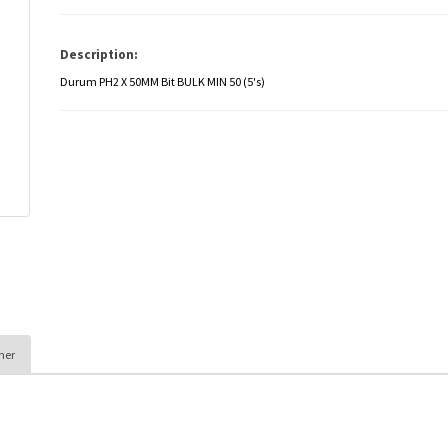
Description:
Durum PH2 X 50MM Bit BULK MIN 50 (5's)
her