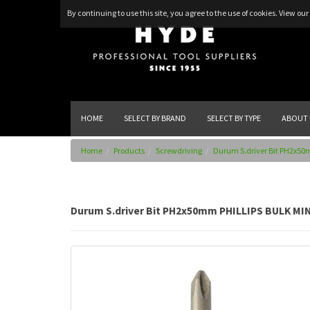
By continuing to use this site, you agree to the use of cookies.
View our 
HOME
SELECT BY BRAND
SELECT BY TYPE
ABOUT 
Home
Products
Screwdriving
Durum S.driver Bit PH2x50
Durum S.driver Bit PH2x50mm PHILLIPS BULK MIN