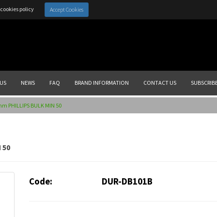
cookies policy
Accept Cookies
US
NEWS
FAQ
BRAND INFORMATION
CONTACT US
SUBSCRIB
mm PHILLIPS BULK MIN 50
 50
Code:
DUR-DB101B