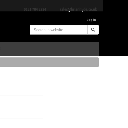
Log In
E