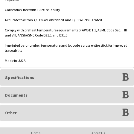
Calibration-free with 100% reliability
Accurate to within +/- 1% of Fahrenheit and +/- 3% Celsius rated
Comply with preheat temperature requirements of AWS D1.1, ASME Code Sec. I, III
and VIII, ANSI/ASME Code B31.1 and B31.3.
Imprinted part number, temperature and lot code across entire stick for improved
traceability
Made in U.S.A.
Specifications
Documents
Other
Home
About Us