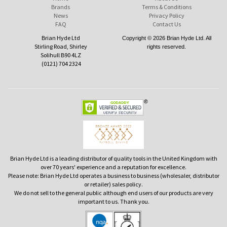
Brands
Terms & Conditions
News
Privacy Policy
FAQ
Contact Us
Brian Hyde Ltd
Copyright © 2026 Brian Hyde Ltd. All
Stirling Road, Shirley
rights reserved.
Solihull B90 4LZ
(0121) 704 2324
Brian Hyde Ltd is a leading distributor of quality tools in the United Kingdom with
over 70 years' experience and a reputation for excellence.
Please note: Brian Hyde Ltd operates a business to business (wholesaler, distributor
or retailer) sales policy.
We do not sell to the general public although end users of our products are very
important to us. Thank you.