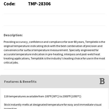
Code:
TMP-28306
Description:
Providing accuracy, confidence and compliance for over 80 years, Tempilstik is the
original temperature-indicating stick with the best combination of precision and
convenience for surface temperature measurement. Specially engineered for
accurate temperature indication in pre-heating, interpass and post-weld heat
treating applications, Tempilstik is the industry's leading choice for use in the most
critical jobs.
Features & Benefits
116 temperatures available from 100°F(38°C) to 2000°F(1093°C)
Stick instantly melts at designated temperature for easy and immediate visual
inspection.