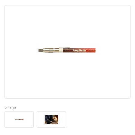
Enlarge