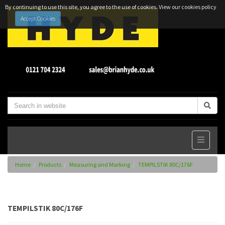
By continuing to use this site, you agree to the use of cookies.
View our cookies policy
Accept Cookies
Home
Products
Measuring and Marking
TEMPILSTIK 80C/176F
TEMPILSTIK 80C/176F