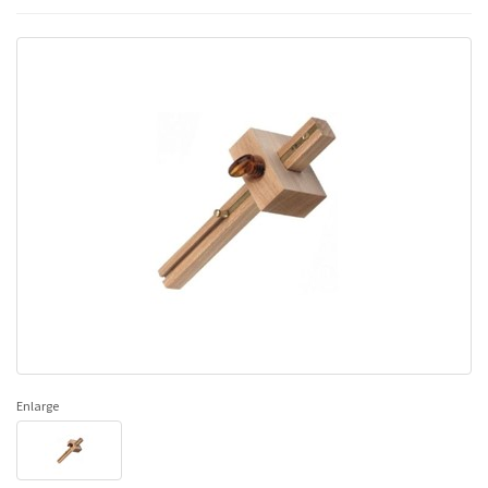
Enlarge