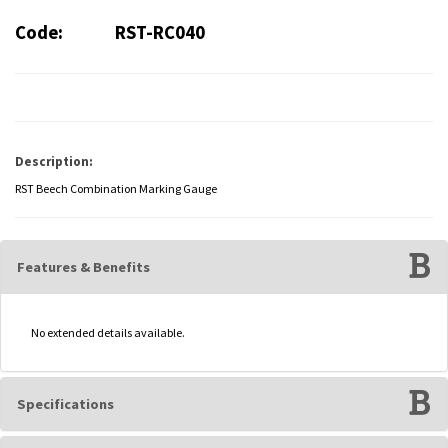
Code:
RST-RC040
Description:
RST Beech Combination Marking Gauge
Features & Benefits
No extended details available.
Specifications