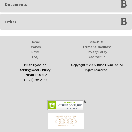
Documents
Other
Home
About Us
Brands
Terms & Conditions
News
Privacy Policy
FAQ
Contact Us
Brian Hyde Ltd
Copyright © 2026 Brian Hyde Ltd. All
Stirling Road, Shirley
rights reserved.
Solihull B90 4LZ
(0121) 704 2324