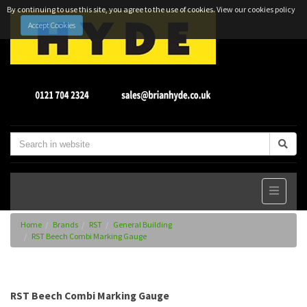
By continuing to use this site, you agree to the use of cookies.
View our cookies policy
Accept Cookies
Home
Brands
RST
General Building
RST Beech Combi Marking Gauge
RST Beech Combi Marking Gauge